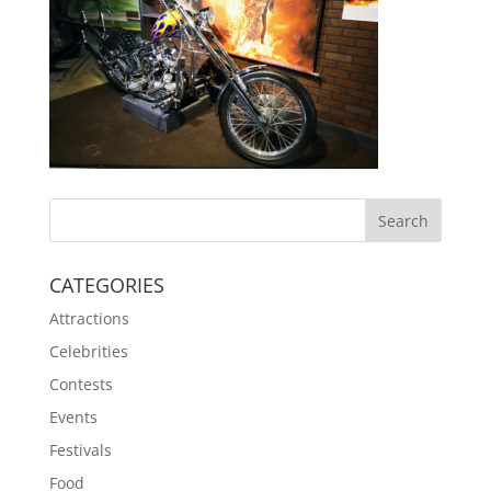
CATEGORIES
Attractions
Celebrities
Contests
Events
Festivals
Food