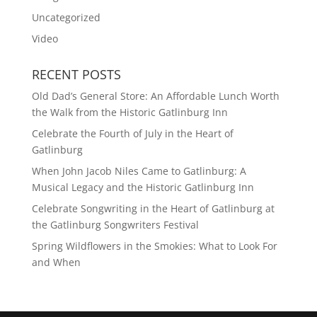
Uncategorized
Video
RECENT POSTS
Old Dad’s General Store: An Affordable Lunch Worth
the Walk from the Historic Gatlinburg Inn
Celebrate the Fourth of July in the Heart of
Gatlinburg
When John Jacob Niles Came to Gatlinburg: A
Musical Legacy and the Historic Gatlinburg Inn
Celebrate Songwriting in the Heart of Gatlinburg at
the Gatlinburg Songwriters Festival
Spring Wildflowers in the Smokies: What to Look For
and When