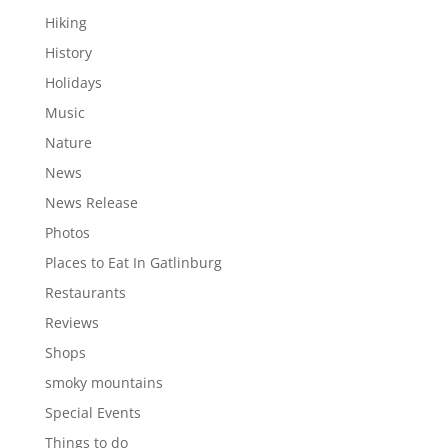
Hiking
History
Holidays
Music
Nature
News
News Release
Photos
Places to Eat In Gatlinburg
Restaurants
Reviews
Shops
smoky mountains
Special Events
Things to do