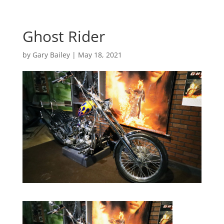
Ghost Rider
by
Gary Bailey
|
May 18, 2021