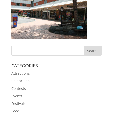
CATEGORIES
Attractions
Celebrities
Contests
Events
Festivals
Food