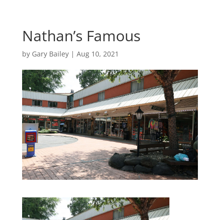
Nathan’s Famous
by
Gary Bailey
|
Aug 10, 2021