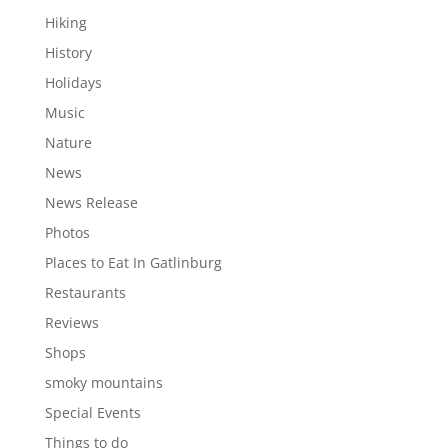
Hiking
History
Holidays
Music
Nature
News
News Release
Photos
Places to Eat In Gatlinburg
Restaurants
Reviews
Shops
smoky mountains
Special Events
Things to do