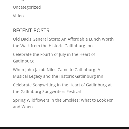
Uncategorized
Video
RECENT POSTS
Old Dad’s General Store: An Affordable Lunch Worth
the Walk from the Historic Gatlinburg Inn
Celebrate the Fourth of July in the Heart of
Gatlinburg
When John Jacob Niles Came to Gatlinburg: A
Musical Legacy and the Historic Gatlinburg Inn
Celebrate Songwriting in the Heart of Gatlinburg at
the Gatlinburg Songwriters Festival
Spring Wildflowers in the Smokies: What to Look For
and When