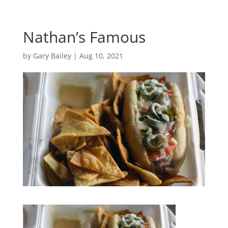
Nathan’s Famous
by
Gary Bailey
|
Aug 10, 2021