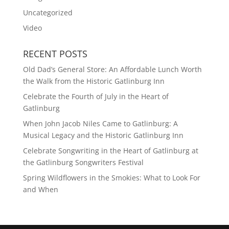
Uncategorized
Video
RECENT POSTS
Old Dad’s General Store: An Affordable Lunch Worth
the Walk from the Historic Gatlinburg Inn
Celebrate the Fourth of July in the Heart of
Gatlinburg
When John Jacob Niles Came to Gatlinburg: A
Musical Legacy and the Historic Gatlinburg Inn
Celebrate Songwriting in the Heart of Gatlinburg at
the Gatlinburg Songwriters Festival
Spring Wildflowers in the Smokies: What to Look For
and When