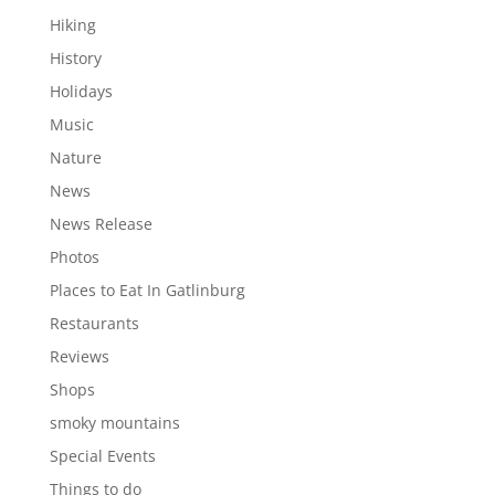
Hiking
History
Holidays
Music
Nature
News
News Release
Photos
Places to Eat In Gatlinburg
Restaurants
Reviews
Shops
smoky mountains
Special Events
Things to do