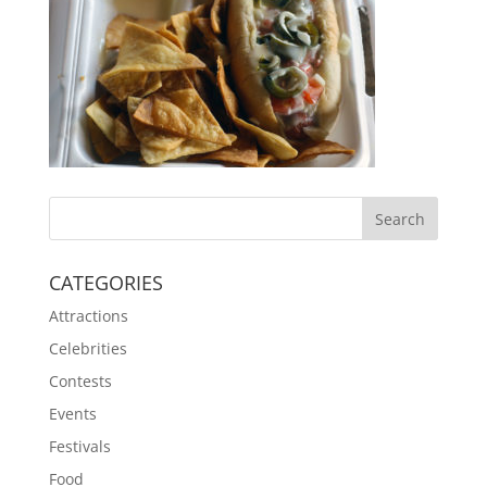
CATEGORIES
Attractions
Celebrities
Contests
Events
Festivals
Food