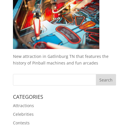
New attraction in Gatlinburg TN that features the
history of Pinball machines and fun arcades
CATEGORIES
Attractions
Celebrities
Contests