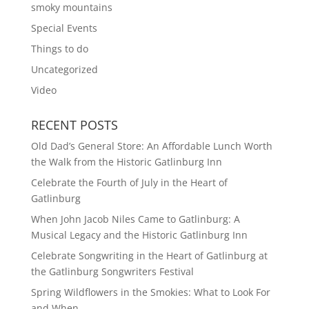
smoky mountains
Special Events
Things to do
Uncategorized
Video
RECENT POSTS
Old Dad’s General Store: An Affordable Lunch Worth
the Walk from the Historic Gatlinburg Inn
Celebrate the Fourth of July in the Heart of
Gatlinburg
When John Jacob Niles Came to Gatlinburg: A
Musical Legacy and the Historic Gatlinburg Inn
Celebrate Songwriting in the Heart of Gatlinburg at
the Gatlinburg Songwriters Festival
Spring Wildflowers in the Smokies: What to Look For
and When