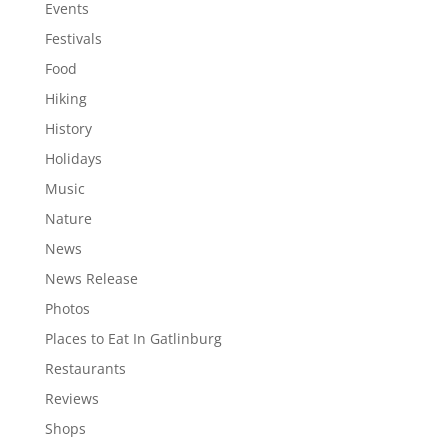
Events
Festivals
Food
Hiking
History
Holidays
Music
Nature
News
News Release
Photos
Places to Eat In Gatlinburg
Restaurants
Reviews
Shops