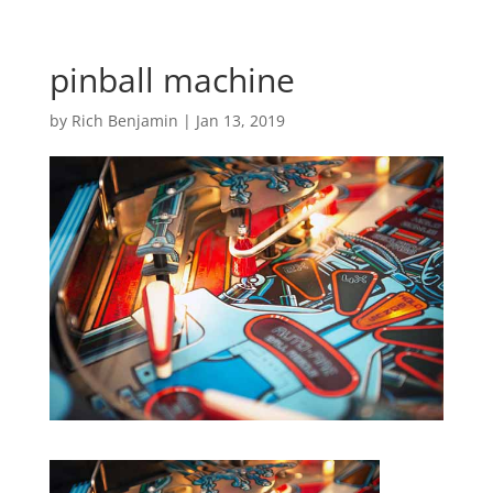
pinball machine
by
Rich Benjamin
|
Jan 13, 2019