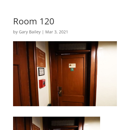
Room 120
by
Gary Bailey
|
Mar 3, 2021