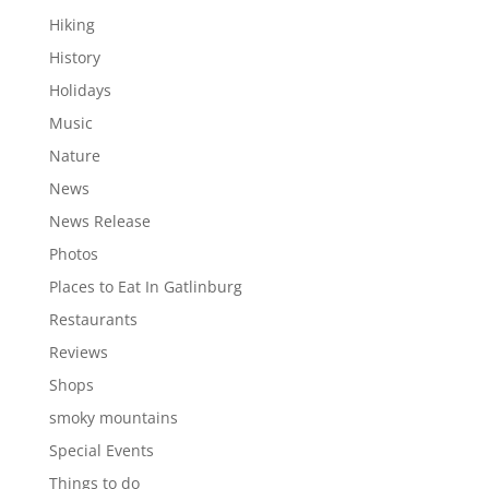
Hiking
History
Holidays
Music
Nature
News
News Release
Photos
Places to Eat In Gatlinburg
Restaurants
Reviews
Shops
smoky mountains
Special Events
Things to do