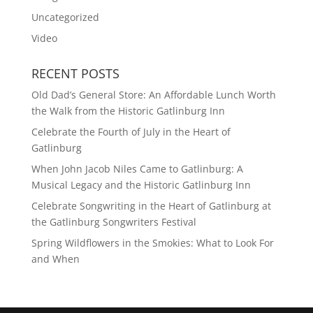
Uncategorized
Video
RECENT POSTS
Old Dad’s General Store: An Affordable Lunch Worth
the Walk from the Historic Gatlinburg Inn
Celebrate the Fourth of July in the Heart of
Gatlinburg
When John Jacob Niles Came to Gatlinburg: A
Musical Legacy and the Historic Gatlinburg Inn
Celebrate Songwriting in the Heart of Gatlinburg at
the Gatlinburg Songwriters Festival
Spring Wildflowers in the Smokies: What to Look For
and When