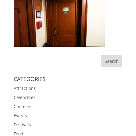
CATEGORIES
Attractions
Celebrities
Contests
Events
Festivals
Food