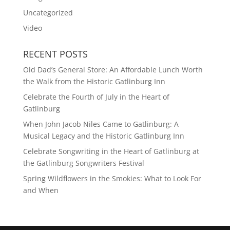
Uncategorized
Video
RECENT POSTS
Old Dad’s General Store: An Affordable Lunch Worth
the Walk from the Historic Gatlinburg Inn
Celebrate the Fourth of July in the Heart of
Gatlinburg
When John Jacob Niles Came to Gatlinburg: A
Musical Legacy and the Historic Gatlinburg Inn
Celebrate Songwriting in the Heart of Gatlinburg at
the Gatlinburg Songwriters Festival
Spring Wildflowers in the Smokies: What to Look For
and When