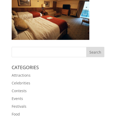
CATEGORIES
Attractions
Celebrities
Contests
Events
Festivals
Food