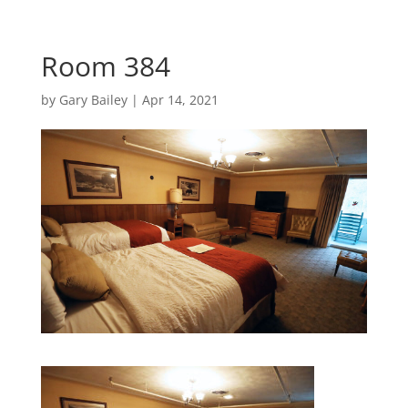
Room 384
by
Gary Bailey
|
Apr 14, 2021