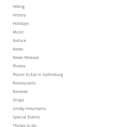
Hiking
History
Holidays
Music
Nature
News
News Release
Photos
Places to Eat In Gatlinburg
Restaurants
Reviews
Shops
smoky mountains
Special Events
Things to do