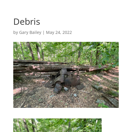
Debris
by
Gary Bailey
|
May 24, 2022