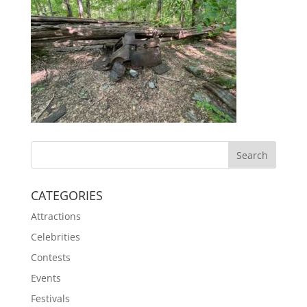
CATEGORIES
Attractions
Celebrities
Contests
Events
Festivals