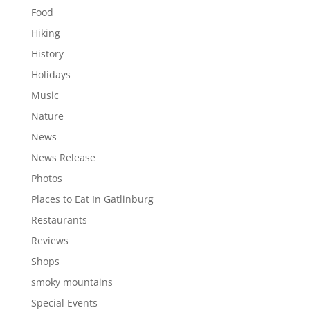
Food
Hiking
History
Holidays
Music
Nature
News
News Release
Photos
Places to Eat In Gatlinburg
Restaurants
Reviews
Shops
smoky mountains
Special Events