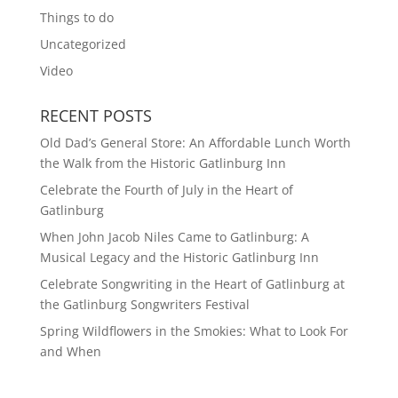
Things to do
Uncategorized
Video
RECENT POSTS
Old Dad’s General Store: An Affordable Lunch Worth
the Walk from the Historic Gatlinburg Inn
Celebrate the Fourth of July in the Heart of
Gatlinburg
When John Jacob Niles Came to Gatlinburg: A
Musical Legacy and the Historic Gatlinburg Inn
Celebrate Songwriting in the Heart of Gatlinburg at
the Gatlinburg Songwriters Festival
Spring Wildflowers in the Smokies: What to Look For
and When