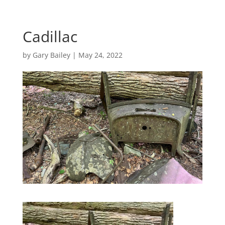
Cadillac
by
Gary Bailey
|
May 24, 2022