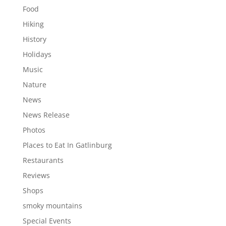
Food
Hiking
History
Holidays
Music
Nature
News
News Release
Photos
Places to Eat In Gatlinburg
Restaurants
Reviews
Shops
smoky mountains
Special Events