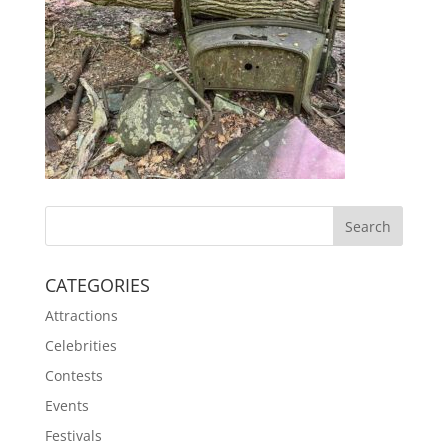
CATEGORIES
Attractions
Celebrities
Contests
Events
Festivals