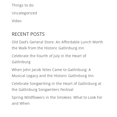
Things to do
Uncategorized
Video
RECENT POSTS
Old Dad’s General Store: An Affordable Lunch Worth
the Walk from the Historic Gatlinburg Inn
Celebrate the Fourth of July in the Heart of
Gatlinburg
When John Jacob Niles Came to Gatlinburg: A
Musical Legacy and the Historic Gatlinburg Inn
Celebrate Songwriting in the Heart of Gatlinburg at
the Gatlinburg Songwriters Festival
Spring Wildflowers in the Smokies: What to Look For
and When