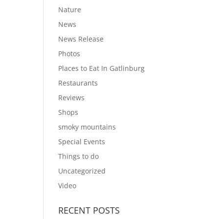
Nature
News
News Release
Photos
Places to Eat In Gatlinburg
Restaurants
Reviews
Shops
smoky mountains
Special Events
Things to do
Uncategorized
Video
RECENT POSTS