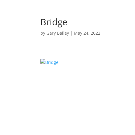
Bridge
by
Gary Bailey
|
May 24, 2022