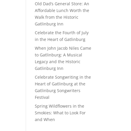
Old Dad’s General Store: An
Affordable Lunch Worth the
Walk from the Historic
Gatlinburg Inn
Celebrate the Fourth of July
in the Heart of Gatlinburg
When John Jacob Niles Came
to Gatlinburg: A Musical
Legacy and the Historic
Gatlinburg Inn
Celebrate Songwriting in the
Heart of Gatlinburg at the
Gatlinburg Songwriters
Festival
Spring Wildflowers in the
Smokies: What to Look For
and When