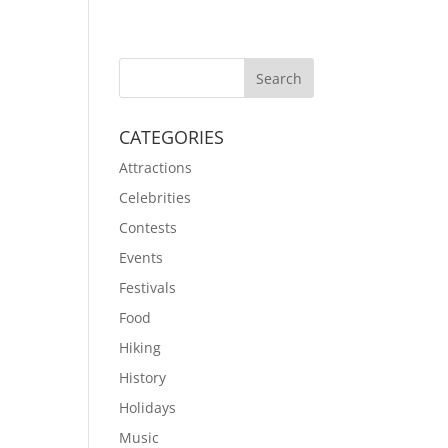
CATEGORIES
Attractions
Celebrities
Contests
Events
Festivals
Food
Hiking
History
Holidays
Music