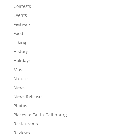
Contests
Events
Festivals
Food
Hiking
History
Holidays
Music
Nature
News
News Release
Photos
Places to Eat In Gatlinburg
Restaurants
Reviews