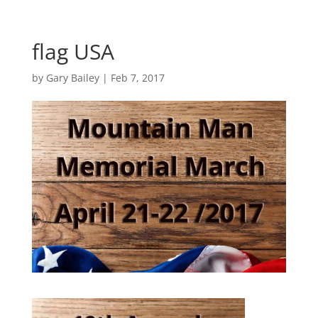
flag USA
by
Gary Bailey
|
Feb 7, 2017