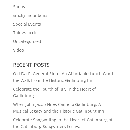
Shops
smoky mountains
Special Events
Things to do
Uncategorized
Video
RECENT POSTS
Old Dad’s General Store: An Affordable Lunch Worth
the Walk from the Historic Gatlinburg Inn
Celebrate the Fourth of July in the Heart of
Gatlinburg
When John Jacob Niles Came to Gatlinburg: A
Musical Legacy and the Historic Gatlinburg Inn
Celebrate Songwriting in the Heart of Gatlinburg at
the Gatlinburg Songwriters Festival