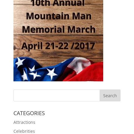
CATEGORIES
Attractions
Celebrities