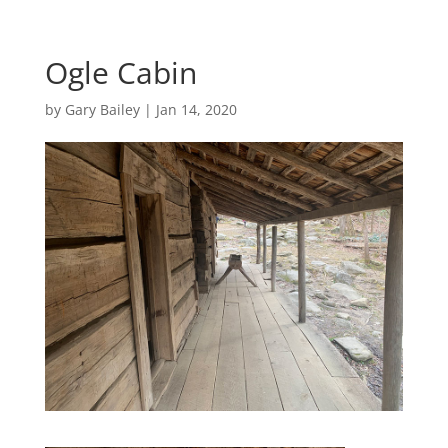
Ogle Cabin
by
Gary Bailey
|
Jan 14, 2020