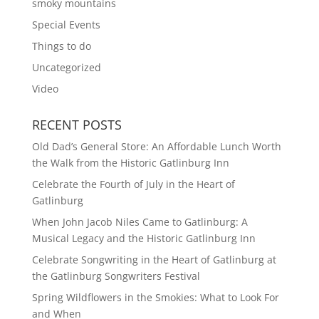
smoky mountains
Special Events
Things to do
Uncategorized
Video
RECENT POSTS
Old Dad’s General Store: An Affordable Lunch Worth
the Walk from the Historic Gatlinburg Inn
Celebrate the Fourth of July in the Heart of
Gatlinburg
When John Jacob Niles Came to Gatlinburg: A
Musical Legacy and the Historic Gatlinburg Inn
Celebrate Songwriting in the Heart of Gatlinburg at
the Gatlinburg Songwriters Festival
Spring Wildflowers in the Smokies: What to Look For
and When