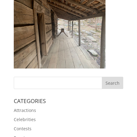
CATEGORIES
Attractions
Celebrities
Contests