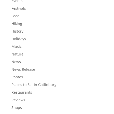
Events
Festivals
Food
Hiking
History
Holidays
Music
Nature
News
News Release
Photos
Places to Eat In Gatlinburg
Restaurants
Reviews
Shops