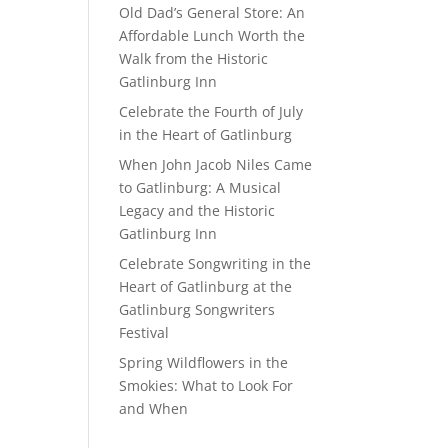
Old Dad’s General Store: An
Affordable Lunch Worth the
Walk from the Historic
Gatlinburg Inn
Celebrate the Fourth of July
in the Heart of Gatlinburg
When John Jacob Niles Came
to Gatlinburg: A Musical
Legacy and the Historic
Gatlinburg Inn
Celebrate Songwriting in the
Heart of Gatlinburg at the
Gatlinburg Songwriters
Festival
Spring Wildflowers in the
Smokies: What to Look For
and When