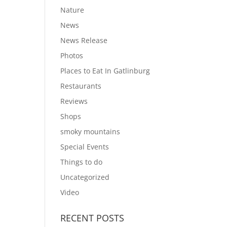
Nature
News
News Release
Photos
Places to Eat In Gatlinburg
Restaurants
Reviews
Shops
smoky mountains
Special Events
Things to do
Uncategorized
Video
RECENT POSTS