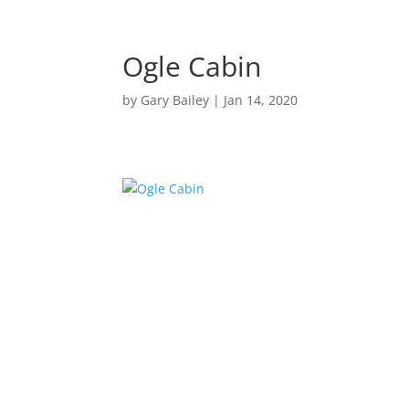
Ogle Cabin
by
Gary Bailey
|
Jan 14, 2020