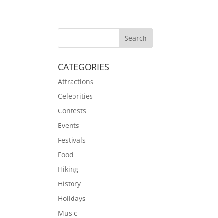
CATEGORIES
Attractions
Celebrities
Contests
Events
Festivals
Food
Hiking
History
Holidays
Music