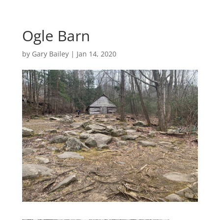
Ogle Barn
by
Gary Bailey
|
Jan 14, 2020