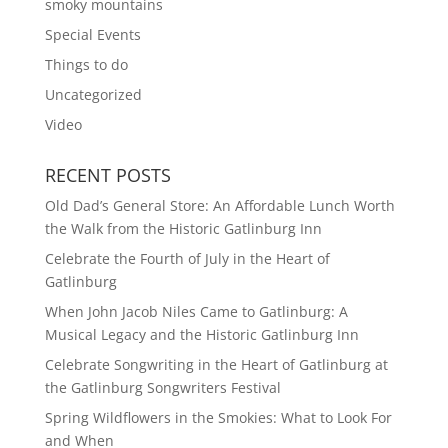
smoky mountains
Special Events
Things to do
Uncategorized
Video
RECENT POSTS
Old Dad’s General Store: An Affordable Lunch Worth
the Walk from the Historic Gatlinburg Inn
Celebrate the Fourth of July in the Heart of
Gatlinburg
When John Jacob Niles Came to Gatlinburg: A
Musical Legacy and the Historic Gatlinburg Inn
Celebrate Songwriting in the Heart of Gatlinburg at
the Gatlinburg Songwriters Festival
Spring Wildflowers in the Smokies: What to Look For
and When