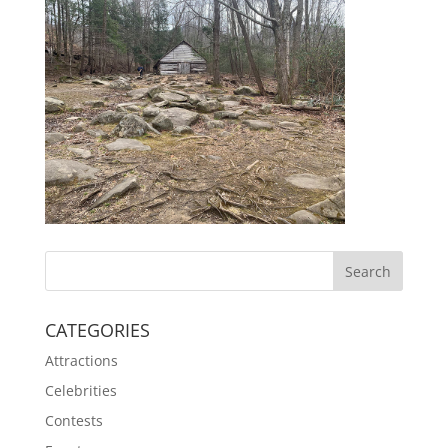
CATEGORIES
Attractions
Celebrities
Contests