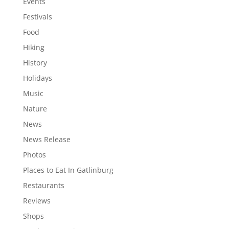
Events
Festivals
Food
Hiking
History
Holidays
Music
Nature
News
News Release
Photos
Places to Eat In Gatlinburg
Restaurants
Reviews
Shops