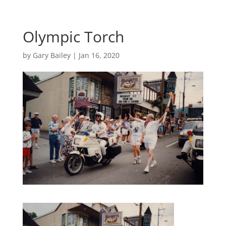
Olympic Torch
by
Gary Bailey
|
Jan 16, 2020