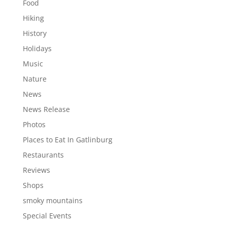
Food
Hiking
History
Holidays
Music
Nature
News
News Release
Photos
Places to Eat In Gatlinburg
Restaurants
Reviews
Shops
smoky mountains
Special Events