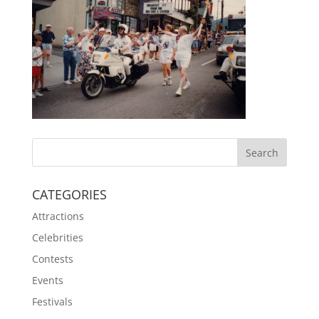
CATEGORIES
Attractions
Celebrities
Contests
Events
Festivals