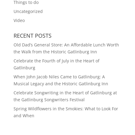
Things to do
Uncategorized
Video
RECENT POSTS
Old Dad’s General Store: An Affordable Lunch Worth
the Walk from the Historic Gatlinburg Inn
Celebrate the Fourth of July in the Heart of
Gatlinburg
When John Jacob Niles Came to Gatlinburg: A
Musical Legacy and the Historic Gatlinburg Inn
Celebrate Songwriting in the Heart of Gatlinburg at
the Gatlinburg Songwriters Festival
Spring Wildflowers in the Smokies: What to Look For
and When