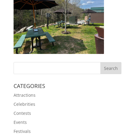
CATEGORIES
Attractions
Celebrities
Contests
Events
Festivals