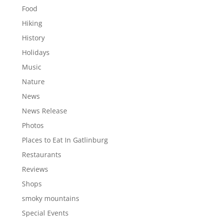
Food
Hiking
History
Holidays
Music
Nature
News
News Release
Photos
Places to Eat In Gatlinburg
Restaurants
Reviews
Shops
smoky mountains
Special Events