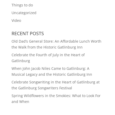
Things to do
Uncategorized
Video
RECENT POSTS
Old Dad’s General Store: An Affordable Lunch Worth
the Walk from the Historic Gatlinburg Inn
Celebrate the Fourth of July in the Heart of
Gatlinburg
When John Jacob Niles Came to Gatlinburg: A
Musical Legacy and the Historic Gatlinburg Inn
Celebrate Songwriting in the Heart of Gatlinburg at
the Gatlinburg Songwriters Festival
Spring Wildflowers in the Smokies: What to Look For
and When