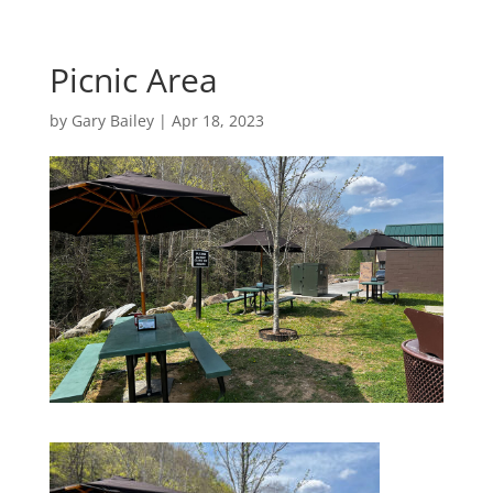
Picnic Area
by
Gary Bailey
|
Apr 18, 2023