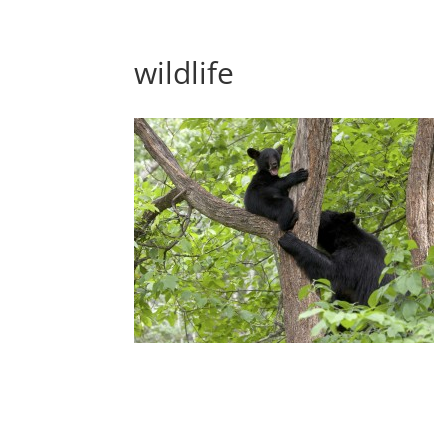
wildlife