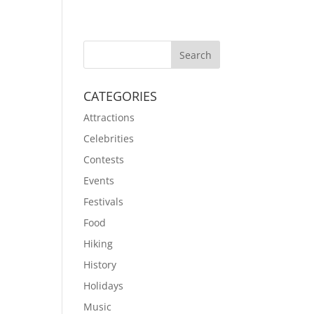
CATEGORIES
Attractions
Celebrities
Contests
Events
Festivals
Food
Hiking
History
Holidays
Music