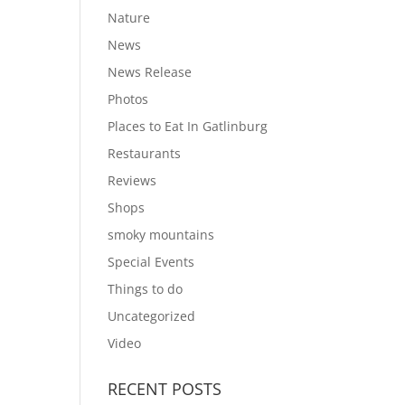
Nature
News
News Release
Photos
Places to Eat In Gatlinburg
Restaurants
Reviews
Shops
smoky mountains
Special Events
Things to do
Uncategorized
Video
RECENT POSTS