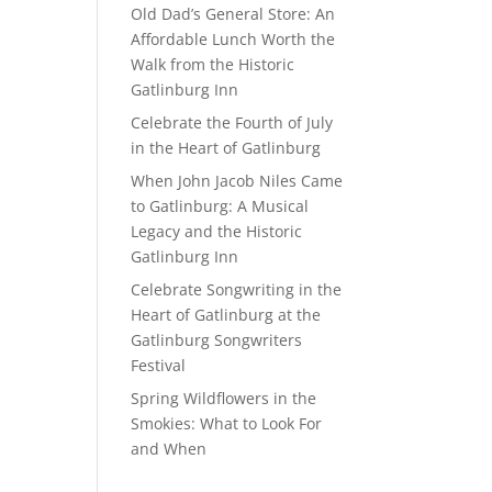
Old Dad’s General Store: An
Affordable Lunch Worth the
Walk from the Historic
Gatlinburg Inn
Celebrate the Fourth of July
in the Heart of Gatlinburg
When John Jacob Niles Came
to Gatlinburg: A Musical
Legacy and the Historic
Gatlinburg Inn
Celebrate Songwriting in the
Heart of Gatlinburg at the
Gatlinburg Songwriters
Festival
Spring Wildflowers in the
Smokies: What to Look For
and When