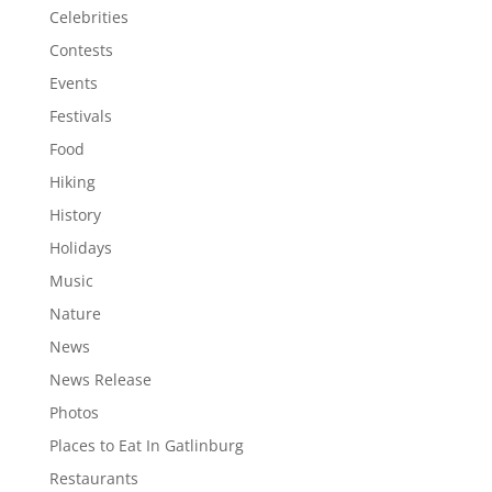
Celebrities
Contests
Events
Festivals
Food
Hiking
History
Holidays
Music
Nature
News
News Release
Photos
Places to Eat In Gatlinburg
Restaurants