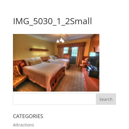
IMG_5030_1_2Small
CATEGORIES
Attractions