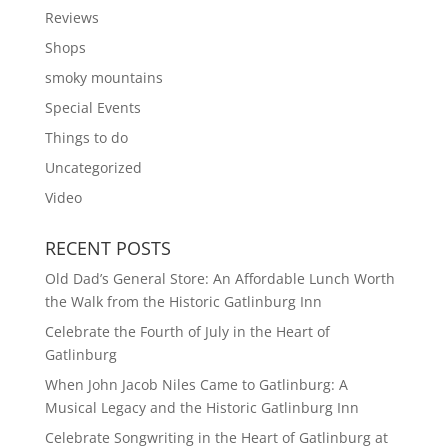
Reviews
Shops
smoky mountains
Special Events
Things to do
Uncategorized
Video
RECENT POSTS
Old Dad’s General Store: An Affordable Lunch Worth
the Walk from the Historic Gatlinburg Inn
Celebrate the Fourth of July in the Heart of
Gatlinburg
When John Jacob Niles Came to Gatlinburg: A
Musical Legacy and the Historic Gatlinburg Inn
Celebrate Songwriting in the Heart of Gatlinburg at