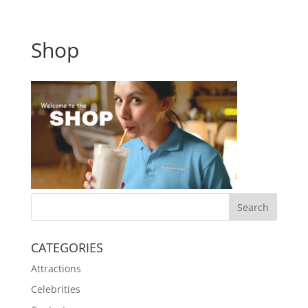
Shop
CATEGORIES
Attractions
Celebrities