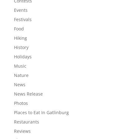
Contests
Events
Festivals
Food
Hiking
History
Holidays
Music
Nature
News
News Release
Photos
Places to Eat In Gatlinburg
Restaurants
Reviews