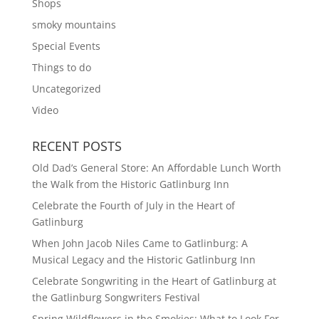
Shops
smoky mountains
Special Events
Things to do
Uncategorized
Video
RECENT POSTS
Old Dad’s General Store: An Affordable Lunch Worth
the Walk from the Historic Gatlinburg Inn
Celebrate the Fourth of July in the Heart of
Gatlinburg
When John Jacob Niles Came to Gatlinburg: A
Musical Legacy and the Historic Gatlinburg Inn
Celebrate Songwriting in the Heart of Gatlinburg at
the Gatlinburg Songwriters Festival
Spring Wildflowers in the Smokies: What to Look For