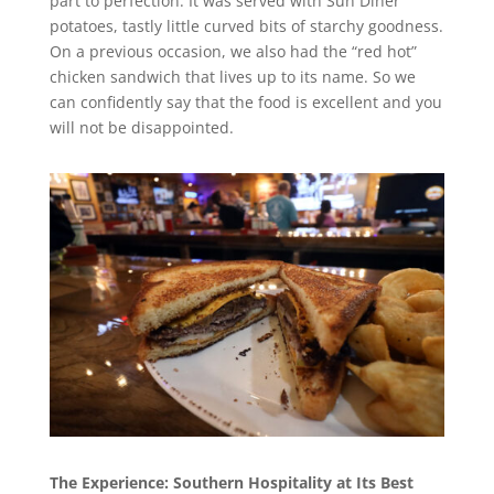
part to perfection. It was served with Sun Diner
potatoes, tastly little curved bits of starchy goodness.
On a previous occasion, we also had the “red hot”
chicken sandwich that lives up to its name. So we
can confidently say that the food is excellent and you
will not be disappointed.
The Experience: Southern Hospitality at Its Best