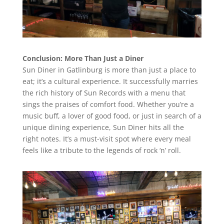
Conclusion: More Than Just a Diner
Sun Diner in Gatlinburg is more than just a place to
eat; it’s a cultural experience. It successfully marries
the rich history of Sun Records with a menu that
sings the praises of comfort food. Whether you’re a
music buff, a lover of good food, or just in search of a
unique dining experience, Sun Diner hits all the
right notes. It’s a must-visit spot where every meal
feels like a tribute to the legends of rock ‘n’ roll.