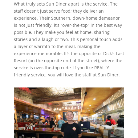
What truly sets Sun Diner apart is the service. The
staff doesn’t just serve food; they deliver an
experience. Their Southern, down-home demeanor
is not just friendly, it’s “over-the-top” in the best way
possible. They make you feel at home, sharing
stories and a laugh or two. This personal touch adds
a layer of warmth to the meal, making the
experience memorable. It’s the opposite of Dick’s Last
Resort (on the opposite end of the street), where the
service is over-the-top rude. If you like REALLY
friendly service, you will love the staff at Sun Diner.