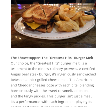
The Showstopper: The “Greatest Hits” Burger Melt
Our choice, the “Greatest Hits” burger melt, is a
testament to the diner’s culinary prowess. A certified
Angus beef steak burger, it’s ingeniously sandwiched
between a thick grilled cheese melt. The American
and Cheddar cheeses ooze with each bite, blending
harmoniously with the sweet caramelized onions
and the tangy pickles. This burger isn’t just a meal;
it’s a performance, with each ingredient playing its