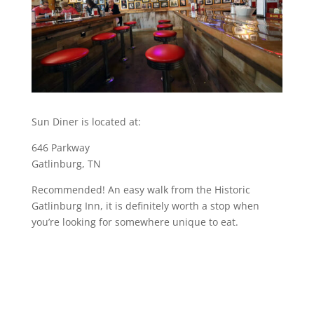
Sun Diner is located at:
646 Parkway
Gatlinburg, TN
Recommended! An easy walk from the Historic
Gatlinburg Inn, it is definitely worth a stop when
you’re looking for somewhere unique to eat.