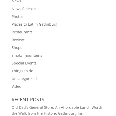
News
News Release
Photos
Places to Eat In Gatlinburg
Restaurants
Reviews
Shops
smoky mountains
Special Events
Things to do
Uncategorized
Video
RECENT POSTS
Old Dad’s General Store: An Affordable Lunch Worth
the Walk from the Historic Gatlinburg Inn