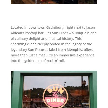
Located in downtown Gatlniburg, right next to Jason
Aldean’s rooftop bar, lies Sun Diner – a unique blend
of culinary delight and musical history. This
charming diner, deeply rooted in the legacy of the
legendary Sun Records label from Memphis, offers
more than just a meal; it’s an immersive experience
into the golden era of rock ‘n’ roll.