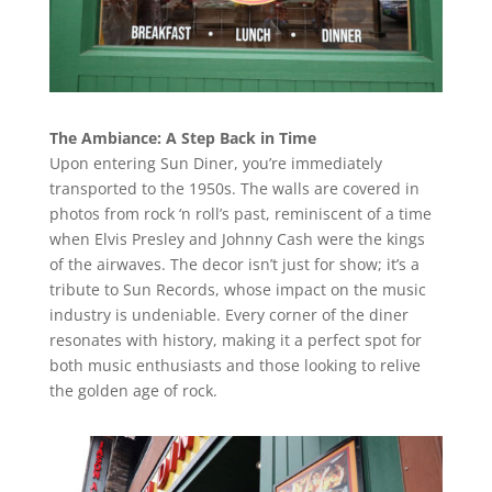
The Ambiance: A Step Back in Time
Upon entering Sun Diner, you’re immediately
transported to the 1950s. The walls are covered in
photos from rock ‘n roll’s past, reminiscent of a time
when Elvis Presley and Johnny Cash were the kings
of the airwaves. The decor isn’t just for show; it’s a
tribute to Sun Records, whose impact on the music
industry is undeniable. Every corner of the diner
resonates with history, making it a perfect spot for
both music enthusiasts and those looking to relive
the golden age of rock.