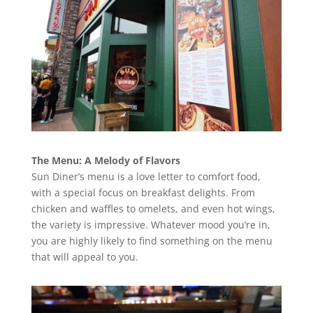
The Menu: A Melody of Flavors
Sun Diner’s menu is a love letter to comfort food,
with a special focus on breakfast delights. From
chicken and waffles to omelets, and even hot wings,
the variety is impressive. Whatever mood you’re in,
you are highly likely to find something on the menu
that will appeal to you.