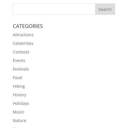
CATEGORIES
Attractions
Celebrities
Contests
Events
Festivals
Food
Hiking
History
Holidays
Music
Nature