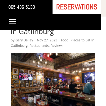
RESERVATIONS
865-436-5133
Sun Diner: A Culinary
a
Homage to Rock ‘n’ Roll
in Gatlinburg
by
Gary Bailey
|
Nov 27, 2023
|
Food
,
Places to Eat In
Gatlinburg
,
Restaurants
,
Reviews