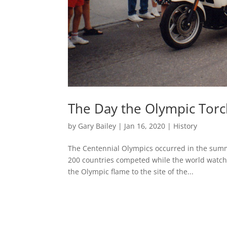
The Day the Olympic Torch
by
Gary Bailey
|
Jan 16, 2020
|
History
The Centennial Olympics occurred in the summe
200 countries competed while the world watched
the Olympic flame to the site of the...