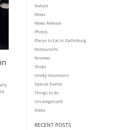
Nature
News
News Release
Photos
Places to Eat In Gatlinburg
Restaurants
Reviews
nn
Shops
smoky mountains
Special Events
arly
ied
Things to do
Uncategorized
Video
RECENT POSTS