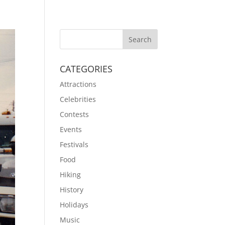
CATEGORIES
Attractions
Celebrities
Contests
Events
Festivals
Food
Hiking
History
Holidays
Music