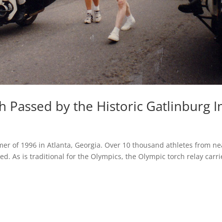
 Passed by the Historic Gatlinburg I
r of 1996 in Atlanta, Georgia. Over 10 thousand athletes from ne
. As is traditional for the Olympics, the Olympic torch relay carr