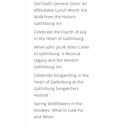
Old Dad’s General Store: An
Affordable Lunch Worth the
Walk from the Historic
Gatlinburg Inn
Celebrate the Fourth of July
in the Heart of Gatlinburg
When John Jacob Niles Came
to Gatlinburg: A Musical
Legacy and the Historic
Gatlinburg Inn
Celebrate Songwriting in the
Heart of Gatlinburg at the
Gatlinburg Songwriters
Festival
Spring Wildflowers in the
Smokies: What to Look For
and When