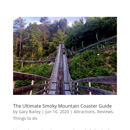
The Ultimate Smoky Mountain Coaster Guide
by
Gary Bailey
|
Jun 16, 2020
|
Attractions
,
Reviews
,
Things to do