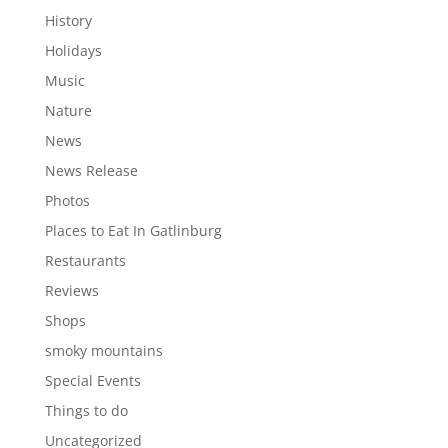
History
Holidays
Music
Nature
News
News Release
Photos
Places to Eat In Gatlinburg
Restaurants
Reviews
Shops
smoky mountains
Special Events
Things to do
Uncategorized