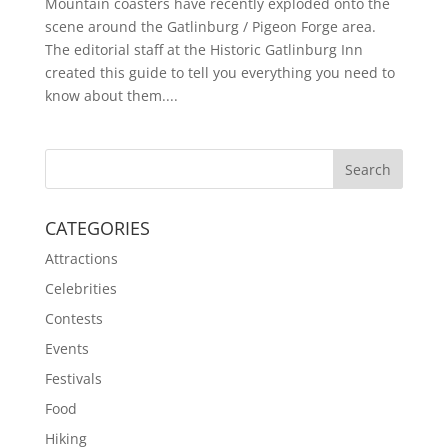
Mountain coasters have recently exploded onto the
scene around the Gatlinburg / Pigeon Forge area.
The editorial staff at the Historic Gatlinburg Inn
created this guide to tell you everything you need to
know about them....
CATEGORIES
Attractions
Celebrities
Contests
Events
Festivals
Food
Hiking