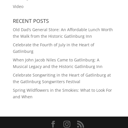
Video
RECENT POSTS
Old Dad’s General Store: An Affordable Lunch Worth
the Walk from the Historic Gatlinburg Inn
Celebrate the Fourth of July in the Heart of
Gatlinburg
When John Jacob Niles Came to Gatlinburg: A
Musical Legacy and the Historic Gatlinburg Inn
Celebrate Songwriting in the Heart of Gatlinburg at
the Gatlinburg Songwriters Festival
Spring Wildflowers in the Smokies: What to Look For
and When