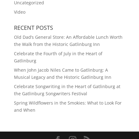
Uncategorized
Video
RECENT POSTS
Old Dad’s General Store: An Affordable Lunch Worth
the Walk from the Historic Gatlinburg Inn
Celebrate the Fourth of July in the Heart of
Gatlinburg
When John Jacob Niles Came to Gatlinburg: A
Musical Legacy and the Historic Gatlinburg Inn
Celebrate Songwriting in the Heart of Gatlinburg at
the Gatlinburg Songwriters Festival
Spring Wildflowers in the Smokies: What to Look For
and When