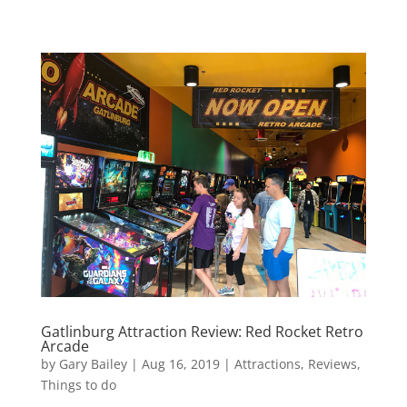
Gatlinburg Attraction Review: Red Rocket Retro
Arcade
by
Gary Bailey
|
Aug 16, 2019
|
Attractions
,
Reviews
,
Things to do