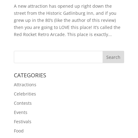
A new attraction has opened up right down the
street from the Historic Gatlinburg Inn, and if you
grew up in the 80’s (like the author of this review)
then you are going to LOVE this place! It’s called the
Red Rocket Retro Arcade. This place is exactly...
CATEGORIES
Attractions
Celebrities
Contests
Events
Festivals
Food