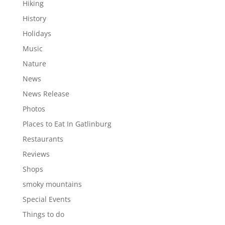
Hiking
History
Holidays
Music
Nature
News
News Release
Photos
Places to Eat In Gatlinburg
Restaurants
Reviews
Shops
smoky mountains
Special Events
Things to do