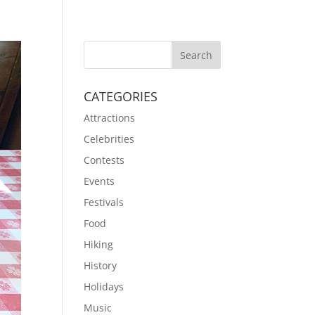
CATEGORIES
Attractions
Celebrities
Contests
Events
Festivals
Food
Hiking
History
Holidays
Music