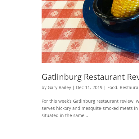
Gatlinburg Restaurant Rev
by
Gary Bailey
|
Dec 11, 2019
|
Food
,
Restaura
For this week’s Gatlinburg restaurant review, 
serves hickory and mesquite-smoked meats in g
situated in the same...