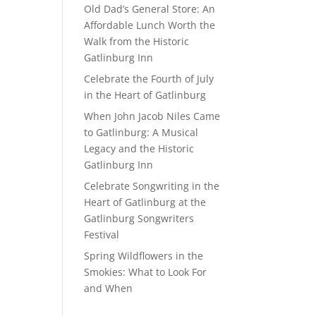
Old Dad’s General Store: An
Affordable Lunch Worth the
Walk from the Historic
Gatlinburg Inn
Celebrate the Fourth of July
in the Heart of Gatlinburg
When John Jacob Niles Came
to Gatlinburg: A Musical
Legacy and the Historic
Gatlinburg Inn
Celebrate Songwriting in the
Heart of Gatlinburg at the
Gatlinburg Songwriters
Festival
Spring Wildflowers in the
Smokies: What to Look For
and When