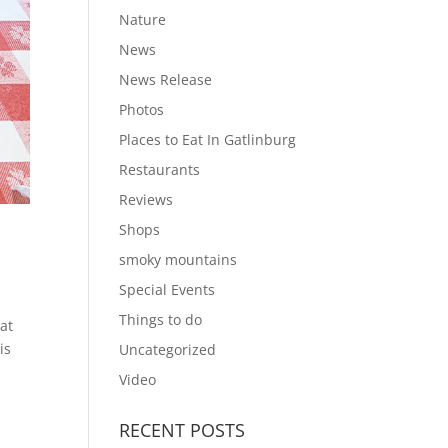
Nature
News
News Release
Photos
Places to Eat In Gatlinburg
Restaurants
Reviews
Shops
smoky mountains
Special Events
Things to do
hat
is
Uncategorized
Video
RECENT POSTS