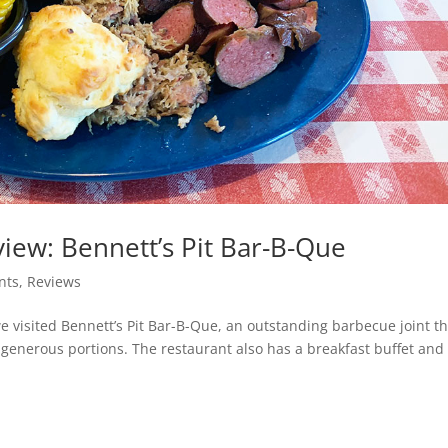
iew: Bennett’s Pit Bar-B-Que
nts
,
Reviews
we visited Bennett’s Pit Bar-B-Que, an outstanding barbecue joint t
enerous portions. The restaurant also has a breakfast buffet and 