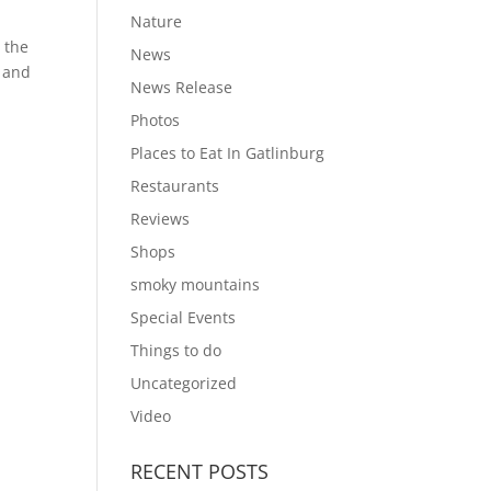
Nature
 the
News
e and
News Release
Photos
Places to Eat In Gatlinburg
Restaurants
Reviews
Shops
smoky mountains
Special Events
Things to do
Uncategorized
Video
RECENT POSTS