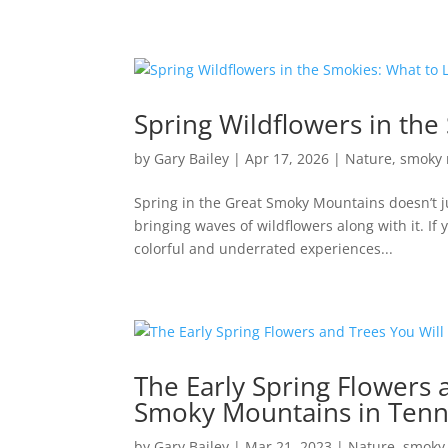
Spring Wildflowers in th
by
Gary Bailey
|
Apr 17, 2026
|
Nature
,
smoky 
Spring in the Great Smoky Mountains doesn’t ju
bringing waves of wildflowers along with it. If 
colorful and underrated experiences...
The Early Spring Flowers 
Smoky Mountains in Ten
by
Gary Bailey
|
Mar 21, 2023
|
Nature
,
smoky