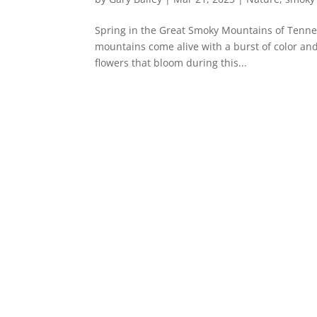
Spring in the Great Smoky Mountains of Tennes
mountains come alive with a burst of color and 
flowers that bloom during this...