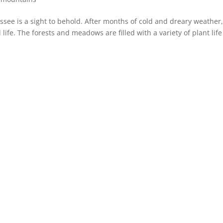
see is a sight to behold. After months of cold and dreary weather,
life. The forests and meadows are filled with a variety of plant lif