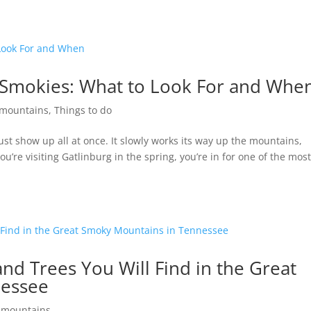
e Smokies: What to Look For and Whe
mountains
,
Things to do
st show up all at once. It slowly works its way up the mountains,
you’re visiting Gatlinburg in the spring, you’re in for one of the mos
and Trees You Will Find in the Great
nessee
 mountains