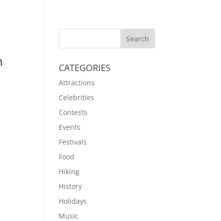
n
CATEGORIES
Attractions
Celebrities
t
Contests
Events
Festivals
Food
Hiking
History
Holidays
Music