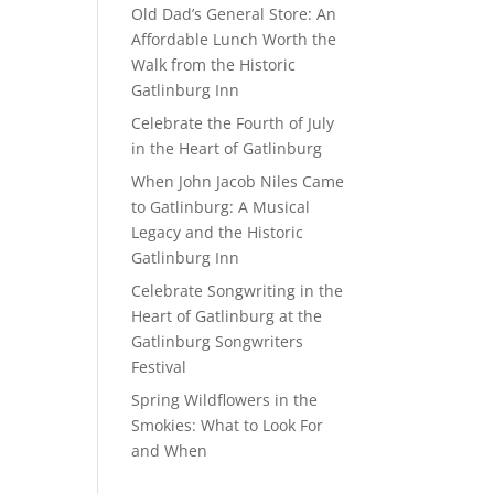
Old Dad’s General Store: An
Affordable Lunch Worth the
Walk from the Historic
Gatlinburg Inn
Celebrate the Fourth of July
in the Heart of Gatlinburg
When John Jacob Niles Came
to Gatlinburg: A Musical
Legacy and the Historic
Gatlinburg Inn
Celebrate Songwriting in the
Heart of Gatlinburg at the
Gatlinburg Songwriters
Festival
Spring Wildflowers in the
Smokies: What to Look For
and When