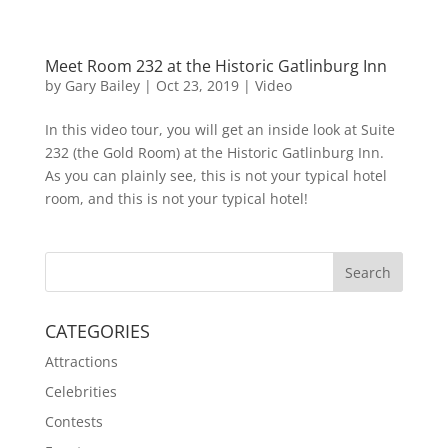
Meet Room 232 at the Historic Gatlinburg Inn
by
Gary Bailey
|
Oct 23, 2019
|
Video
In this video tour, you will get an inside look at Suite
232 (the Gold Room) at the Historic Gatlinburg Inn.
As you can plainly see, this is not your typical hotel
room, and this is not your typical hotel!
CATEGORIES
Attractions
Celebrities
Contests