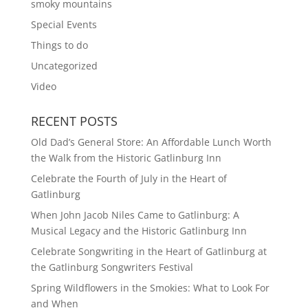
smoky mountains
Special Events
Things to do
Uncategorized
Video
RECENT POSTS
Old Dad’s General Store: An Affordable Lunch Worth
the Walk from the Historic Gatlinburg Inn
Celebrate the Fourth of July in the Heart of
Gatlinburg
When John Jacob Niles Came to Gatlinburg: A
Musical Legacy and the Historic Gatlinburg Inn
Celebrate Songwriting in the Heart of Gatlinburg at
the Gatlinburg Songwriters Festival
Spring Wildflowers in the Smokies: What to Look For
and When