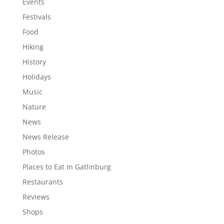
Events
Festivals
Food
Hiking
History
Holidays
Music
Nature
News
News Release
Photos
Places to Eat In Gatlinburg
Restaurants
Reviews
Shops