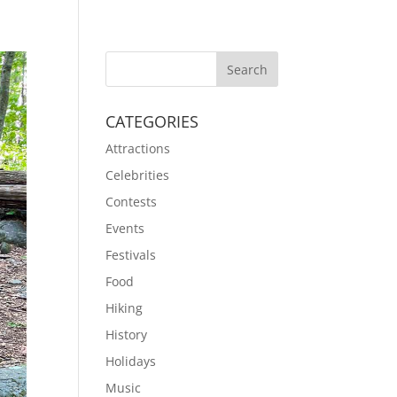
CATEGORIES
Attractions
Celebrities
Contests
Events
Festivals
Food
Hiking
History
Holidays
Music