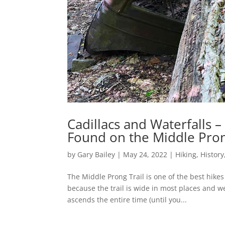
Cadillacs and Waterfalls –
Found on the Middle Pron
by
Gary Bailey
|
May 24, 2022
|
Hiking
,
History
The Middle Prong Trail is one of the best hike
because the trail is wide in most places and w
ascends the entire time (until you...