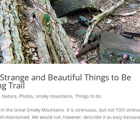
 Strange and Beautiful Things to Be
g Trail
,
Nature
,
Photos
,
smoky mountains
,
Things to do
s in the Great Smoky Mountains. It is strenuous, but not TOO stren
ell-maintained. We would not, however, describe it as easy because