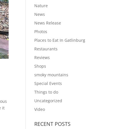
Nature
News
News Release
Photos
Places to Eat In Gatlinburg
Restaurants
Reviews
Shops
smoky mountains
Special Events
Things to do
Uncategorized
uous
 it
Video
RECENT POSTS