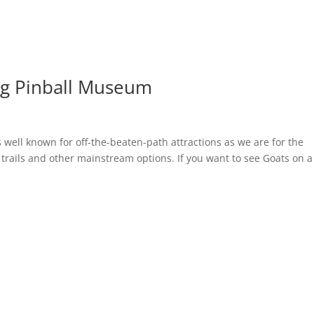
rg Pinball Museum
 well known for off-the-beaten-path attractions as we are for the
ng trails and other mainstream options. If you want to see Goats on a