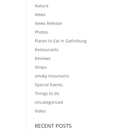
Nature
News
News Release
Photos
Places to Eat In Gatlinburg
Restaurants
Reviews
Shops
smoky mountains
Special Events
Things to do
Uncategorized
Video
RECENT POSTS