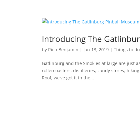
Introducing The Gatlinbu
by
Rich Benjamin
|
Jan 13, 2019
|
Things to do
Gatlinburg and the Smokies at large are just as
rollercoasters, distilleries, candy stores, hiki
Roof, we’ve got it in the...