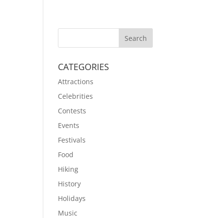
CATEGORIES
Attractions
Celebrities
Contests
Events
Festivals
Food
Hiking
History
Holidays
Music