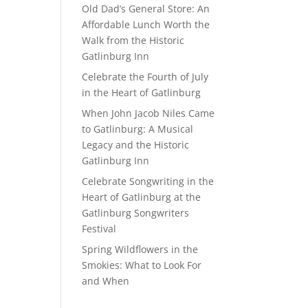
Old Dad’s General Store: An
Affordable Lunch Worth the
Walk from the Historic
Gatlinburg Inn
Celebrate the Fourth of July
in the Heart of Gatlinburg
When John Jacob Niles Came
to Gatlinburg: A Musical
Legacy and the Historic
Gatlinburg Inn
Celebrate Songwriting in the
Heart of Gatlinburg at the
Gatlinburg Songwriters
Festival
Spring Wildflowers in the
Smokies: What to Look For
and When