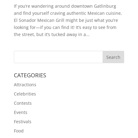
If you’re wandering around downtown Gatlinburg
and find yourself craving authentic Mexican cuisine,
El Sonador Mexican Grill might be just what you’re
looking for—if you can find it! It’s easy to see from
the street, but it’s tucked away in a...
CATEGORIES
Attractions
Celebrities
Contests
Events
Festivals
Food