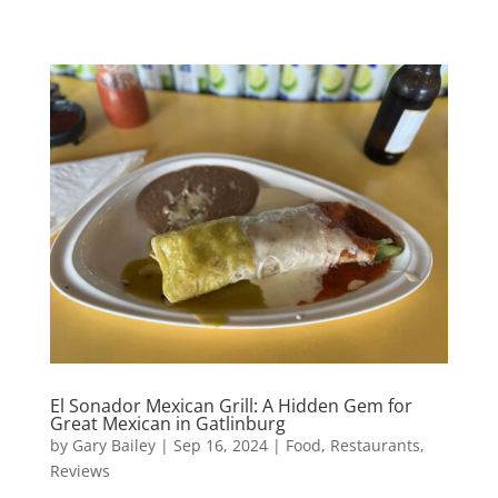
El Sonador Mexican Grill: A Hidden Gem for
Great Mexican in Gatlinburg
by
Gary Bailey
|
Sep 16, 2024
|
Food
,
Restaurants
,
Reviews