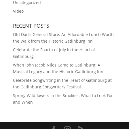
Uncategorized
Video
RECENT POSTS
Old Dad’s General Store: An Affordable Lunch Worth
the Walk from the Historic Gatlinburg Inn
Celebrate the Fourth of July in the Heart of
Gatlinburg
When John Jacob Niles Came to Gatlinburg: A
Musical Legacy and the Historic Gatlinburg Inn
Celebrate Songwriting in the Heart of Gatlinburg at
the Gatlinburg Songwriters Festival
Spring Wildflowers in the Smokies: What to Look For
and When