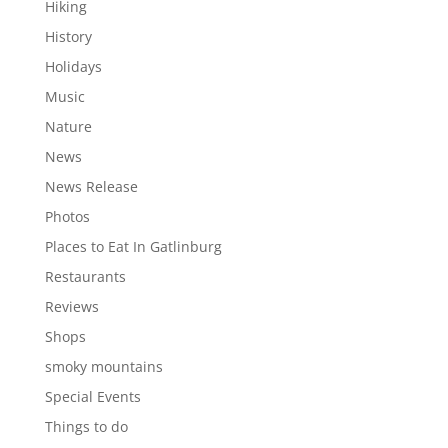
Hiking
History
Holidays
Music
Nature
News
News Release
Photos
Places to Eat In Gatlinburg
Restaurants
Reviews
Shops
smoky mountains
Special Events
Things to do