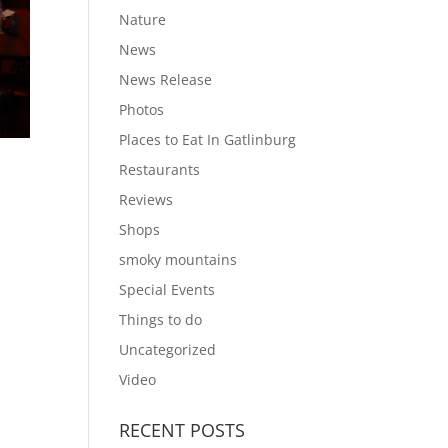
Nature
News
News Release
Photos
Places to Eat In Gatlinburg
Restaurants
Reviews
Shops
smoky mountains
Special Events
Things to do
Uncategorized
Video
RECENT POSTS