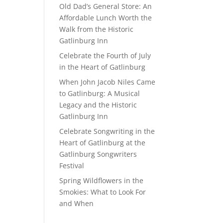
Old Dad’s General Store: An
Affordable Lunch Worth the
Walk from the Historic
Gatlinburg Inn
Celebrate the Fourth of July
in the Heart of Gatlinburg
When John Jacob Niles Came
to Gatlinburg: A Musical
Legacy and the Historic
Gatlinburg Inn
Celebrate Songwriting in the
Heart of Gatlinburg at the
Gatlinburg Songwriters
Festival
Spring Wildflowers in the
Smokies: What to Look For
and When