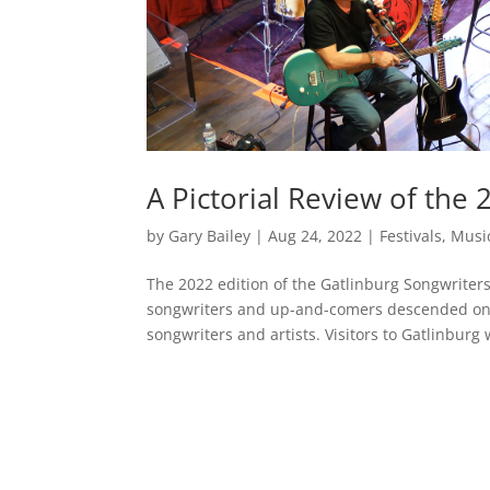
A Pictorial Review of the 
by
Gary Bailey
|
Aug 24, 2022
|
Festivals
,
Musi
The 2022 edition of the Gatlinburg Songwriter
songwriters and up-and-comers descended on o
songwriters and artists. Visitors to Gatlinburg 