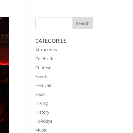
CATEGORIES
Attractions
Celebrities
Contests
Events
Festivals
Food
Hiking
History
Holidays
Music