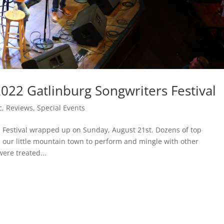
2022 Gatlinburg Songwriters Festival
c
,
Reviews
,
Special Events
s Festival wrapped up on Sunday, August 21st. Dozens of top
ur little mountain town to perform and mingle with other
were treated...