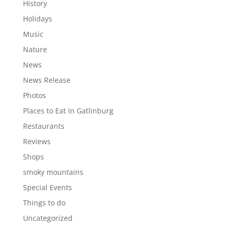
History
Holidays
Music
Nature
News
News Release
Photos
Places to Eat In Gatlinburg
Restaurants
Reviews
Shops
smoky mountains
Special Events
Things to do
Uncategorized