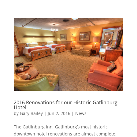
2016 Renovations for our Historic Gatlinburg
Hotel
by
Gary Bailey
|
Jun 2, 2016
|
News
The Gatlinburg Inn, Gatlinburg’s most historic
downtown hotel renovations are almost complete.