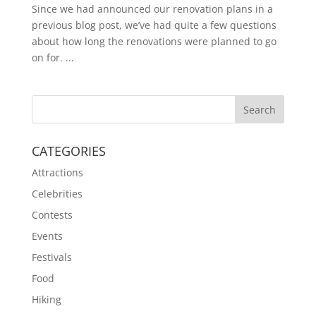
Since we had announced our renovation plans in a
previous blog post, we’ve had quite a few questions
about how long the renovations were planned to go
on for. ...
CATEGORIES
Attractions
Celebrities
Contests
Events
Festivals
Food
Hiking