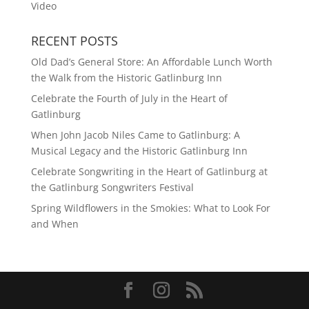
Video
RECENT POSTS
Old Dad’s General Store: An Affordable Lunch Worth
the Walk from the Historic Gatlinburg Inn
Celebrate the Fourth of July in the Heart of
Gatlinburg
When John Jacob Niles Came to Gatlinburg: A
Musical Legacy and the Historic Gatlinburg Inn
Celebrate Songwriting in the Heart of Gatlinburg at
the Gatlinburg Songwriters Festival
Spring Wildflowers in the Smokies: What to Look For
and When