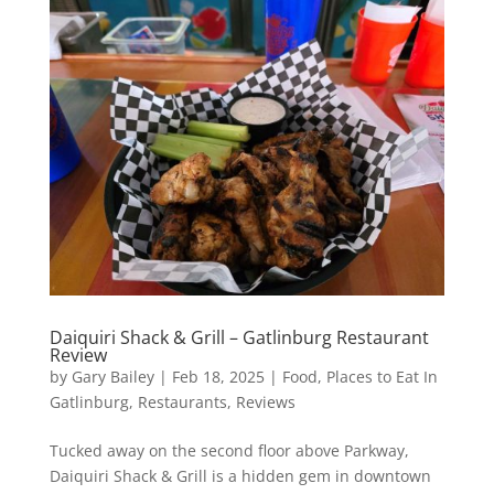
Daiquiri Shack & Grill – Gatlinburg Restaurant
Review
by
Gary Bailey
|
Feb 18, 2025
|
Food
,
Places to Eat In
Gatlinburg
,
Restaurants
,
Reviews
Tucked away on the second floor above Parkway,
Daiquiri Shack & Grill is a hidden gem in downtown