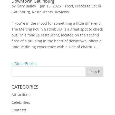
Downtown Gatlinburg
by
Gary Bailey
|
Jan 15, 2025
|
Food
,
Places to Eat In
Gatlinburg
,
Restaurants
,
Reviews
If you’re in the mood for something a little different,
The Melting Pot in Gatlinburg is a great spot to check
out. This fondue restaurant, located on the second
floor of a building in the heart of downtown, offers a
unique dining experience with a side of charm. I...
« Older Entries
CATEGORIES
Attractions
Celebrities
Contests