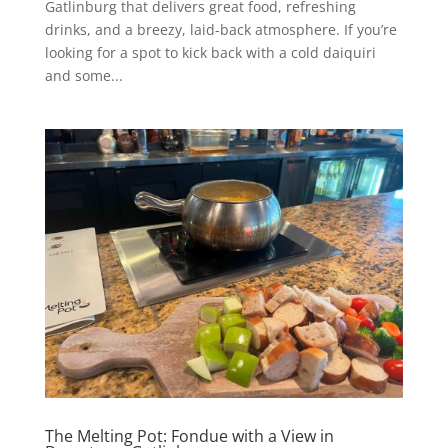
Gatlinburg that delivers great food, refreshing
drinks, and a breezy, laid-back atmosphere. If you’re
looking for a spot to kick back with a cold daiquiri
and some...
The Melting Pot: Fondue with a View in