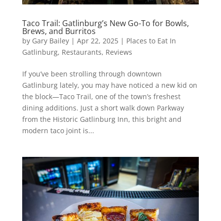
Taco Trail: Gatlinburg’s New Go-To for Bowls,
Brews, and Burritos
by
Gary Bailey
|
Apr 22, 2025
|
Places to Eat In
Gatlinburg
,
Restaurants
,
Reviews
If you’ve been strolling through downtown
Gatlinburg lately, you may have noticed a new kid on
the block—Taco Trail, one of the town’s freshest
dining additions. Just a short walk down Parkway
from the Historic Gatlinburg Inn, this bright and
modern taco joint is...