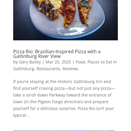
Pizza Rio: Brazilian-Inspired Pizza with a
Gatlinburg River View
by
Gary Bailey
|
Mar 25, 2025
|
Food
,
Places to Eat In
Gatlinburg
,
Restaurants
,
Reviews
If you’re staying at the Historic Gatlinburg Inn and
find yourself craving pizza—but not just any pizza—
take a stroll down Parkway toward the entrance of
town (in the Pigeon Forge direction) and prepare
yourself for a delicious surprise. Pizza Rio isn’t your
typical...