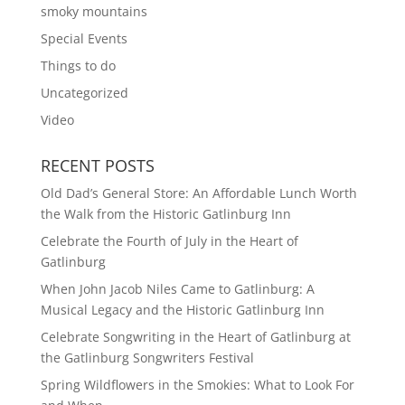
smoky mountains
Special Events
Things to do
Uncategorized
Video
RECENT POSTS
Old Dad’s General Store: An Affordable Lunch Worth
the Walk from the Historic Gatlinburg Inn
Celebrate the Fourth of July in the Heart of
Gatlinburg
When John Jacob Niles Came to Gatlinburg: A
Musical Legacy and the Historic Gatlinburg Inn
Celebrate Songwriting in the Heart of Gatlinburg at
the Gatlinburg Songwriters Festival
Spring Wildflowers in the Smokies: What to Look For