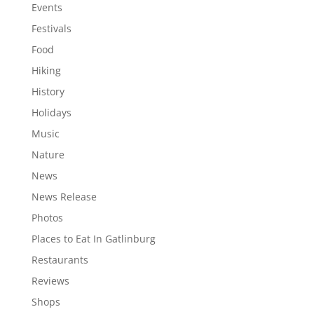
Events
Festivals
Food
Hiking
History
Holidays
Music
Nature
News
News Release
Photos
Places to Eat In Gatlinburg
Restaurants
Reviews
Shops