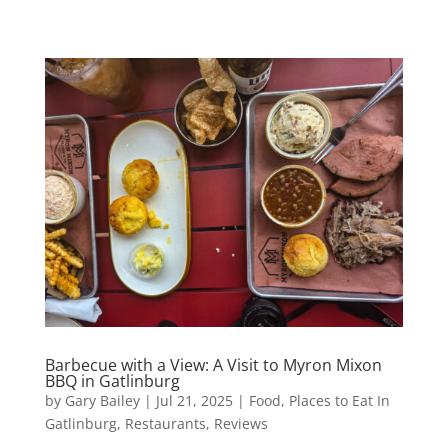
Barbecue with a View: A Visit to Myron Mixon
BBQ in Gatlinburg
by
Gary Bailey
|
Jul 21, 2025
|
Food
,
Places to Eat In
Gatlinburg
,
Restaurants
,
Reviews