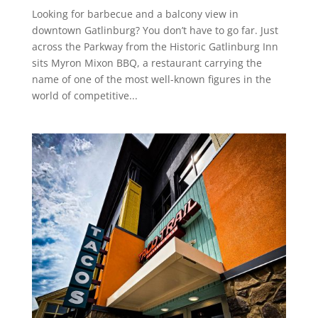
Looking for barbecue and a balcony view in
downtown Gatlinburg? You don’t have to go far. Just
across the Parkway from the Historic Gatlinburg Inn
sits Myron Mixon BBQ, a restaurant carrying the
name of one of the most well-known figures in the
world of competitive...