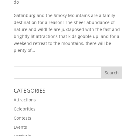
do
Gatlinburg and the Smoky Mountains are a family
destination for a reason! The sheer abundance of
nature and wildlife are juxtaposed with the fast and
brightly lit attractions that kids gobble up, and for a
weekend retreat to the mountains, there will be
plenty of...
CATEGORIES
Attractions
Celebrities
Contests
Events