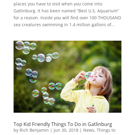
places you have to visit when you come into
Gatlinburg. It has been named “Best U.S. Aquarium”
for a reason. Inside you will find over 100 THOUSAND
sea creatures swimming in 1.4 million gallons of...
Top Kid Friendly Things To Do in Gatlinburg
by
Rich Benjamin
|
Jun 30, 2018
|
News
,
Things to