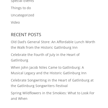
Special Events
Things to do
Uncategorized
Video
RECENT POSTS
Old Dad’s General Store: An Affordable Lunch Worth
the Walk from the Historic Gatlinburg Inn
Celebrate the Fourth of July in the Heart of
Gatlinburg
When John Jacob Niles Came to Gatlinburg: A
Musical Legacy and the Historic Gatlinburg Inn
Celebrate Songwriting in the Heart of Gatlinburg at
the Gatlinburg Songwriters Festival
Spring Wildflowers in the Smokies: What to Look For
and When