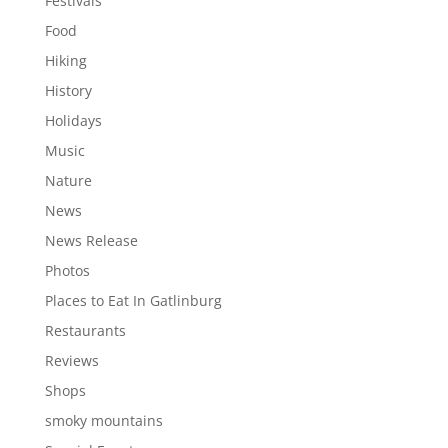
Festivals
Food
Hiking
History
Holidays
Music
Nature
News
News Release
Photos
Places to Eat In Gatlinburg
Restaurants
Reviews
Shops
smoky mountains