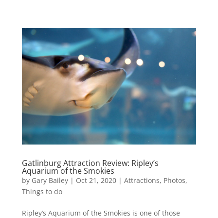
Gatlinburg Attraction Review: Ripley’s
Aquarium of the Smokies
by
Gary Bailey
|
Oct 21, 2020
|
Attractions
,
Photos
,
Things to do
Ripley’s Aquarium of the Smokies is one of those