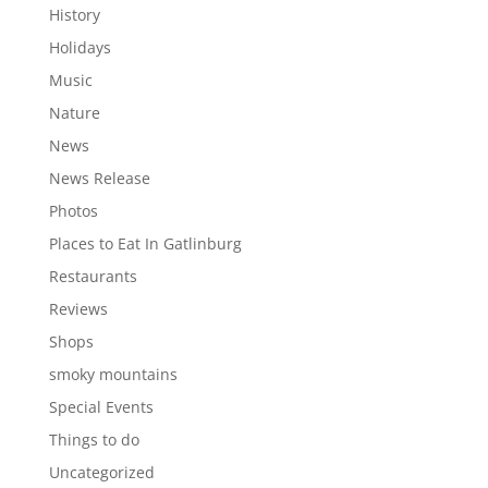
History
Holidays
Music
Nature
News
News Release
Photos
Places to Eat In Gatlinburg
Restaurants
Reviews
Shops
smoky mountains
Special Events
Things to do
Uncategorized