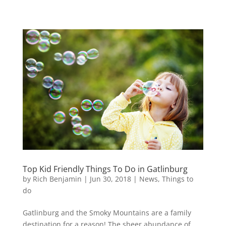
Top Kid Friendly Things To Do in Gatlinburg
by
Rich Benjamin
|
Jun 30, 2018
|
News
,
Things to
do
Gatlinburg and the Smoky Mountains are a family
destination for a reason! The sheer abundance of