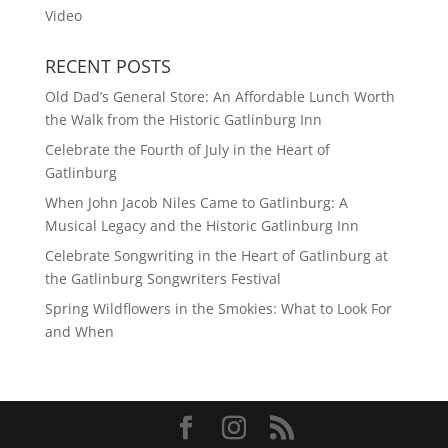
Video
RECENT POSTS
Old Dad’s General Store: An Affordable Lunch Worth
the Walk from the Historic Gatlinburg Inn
Celebrate the Fourth of July in the Heart of
Gatlinburg
When John Jacob Niles Came to Gatlinburg: A
Musical Legacy and the Historic Gatlinburg Inn
Celebrate Songwriting in the Heart of Gatlinburg at
the Gatlinburg Songwriters Festival
Spring Wildflowers in the Smokies: What to Look For
and When