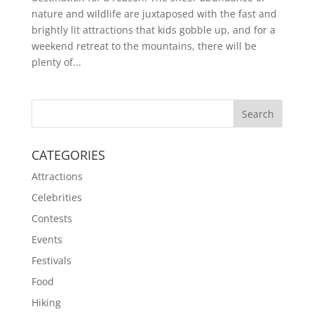
nature and wildlife are juxtaposed with the fast and
brightly lit attractions that kids gobble up, and for a
weekend retreat to the mountains, there will be
plenty of...
CATEGORIES
Attractions
Celebrities
Contests
Events
Festivals
Food
Hiking