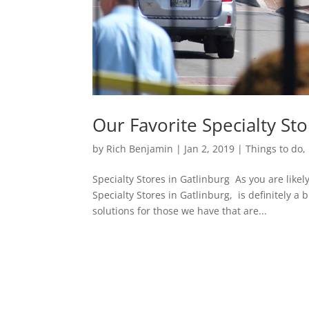
Our Favorite Specialty Sto
by
Rich Benjamin
|
Jan 2, 2019
|
Things to do
,
Specialty Stores in Gatlinburg As you are lik
Specialty Stores in Gatlinburg, is definitely a 
solutions for those we have that are...