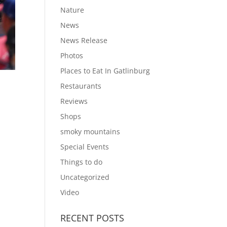
Nature
News
News Release
Photos
Places to Eat In Gatlinburg
Restaurants
Reviews
Shops
smoky mountains
Special Events
Things to do
Uncategorized
Video
RECENT POSTS