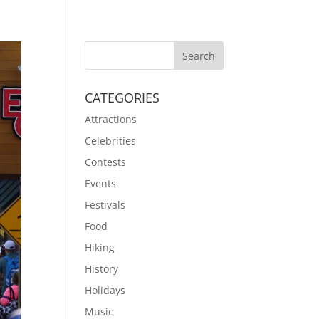
CATEGORIES
Attractions
Celebrities
Contests
Events
Festivals
Food
Hiking
History
Holidays
Music