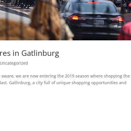
res in Gatlinburg
Uncategorized
ely aware, we are now entering the 2019 season where shopping the
blast. Gatlinburg, a city full of unique shopping opportunities and