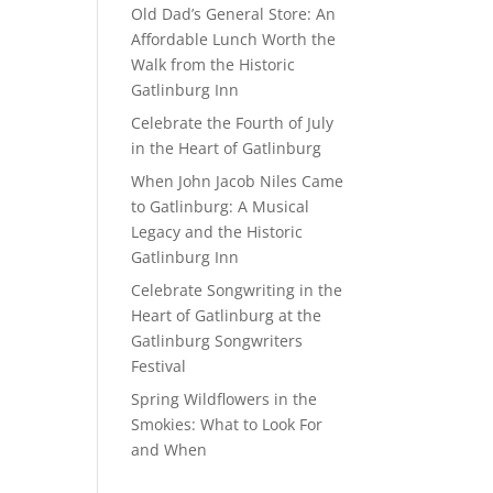
Old Dad’s General Store: An
Affordable Lunch Worth the
Walk from the Historic
Gatlinburg Inn
Celebrate the Fourth of July
in the Heart of Gatlinburg
When John Jacob Niles Came
to Gatlinburg: A Musical
Legacy and the Historic
Gatlinburg Inn
Celebrate Songwriting in the
Heart of Gatlinburg at the
Gatlinburg Songwriters
Festival
Spring Wildflowers in the
Smokies: What to Look For
and When