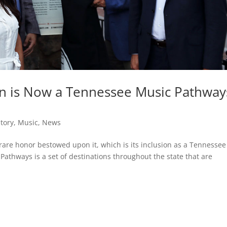
Inn is Now a Tennessee Music Pathway
story
,
Music
,
News
rare honor bestowed upon it, which is its inclusion as a Tennessee
athways is a set of destinations throughout the state that are