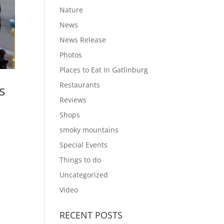
Nature
News
News Release
Photos
Places to Eat In Gatlinburg
Restaurants
s
Reviews
Shops
smoky mountains
Special Events
Things to do
Uncategorized
Video
RECENT POSTS