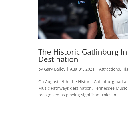
The Historic Gatlinburg 
Destination
by
Gary Bailey
|
Aug 31, 2021
|
Attractions
,
Hi
On August 19th, the Historic Gatlinburg had a 
Music Pathways destination. Tennessee Music P
recognized as playing significant roles in...