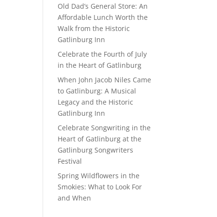
Old Dad’s General Store: An
Affordable Lunch Worth the
Walk from the Historic
Gatlinburg Inn
Celebrate the Fourth of July
in the Heart of Gatlinburg
When John Jacob Niles Came
to Gatlinburg: A Musical
Legacy and the Historic
Gatlinburg Inn
Celebrate Songwriting in the
Heart of Gatlinburg at the
Gatlinburg Songwriters
Festival
Spring Wildflowers in the
Smokies: What to Look For
and When