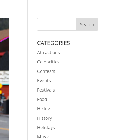
CATEGORIES
Attractions
Celebrities
Contests
Events
Festivals
Food
Hiking
History
Holidays
Music