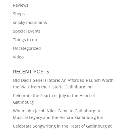
Reviews
Shops
smoky mountains
Special Events
Things to do
Uncategorized
Video
RECENT POSTS
Old Dad’s General Store: An Affordable Lunch Worth
the Walk from the Historic Gatlinburg Inn
Celebrate the Fourth of July in the Heart of
Gatlinburg
When John Jacob Niles Came to Gatlinburg: A
Musical Legacy and the Historic Gatlinburg Inn
Celebrate Songwriting in the Heart of Gatlinburg at