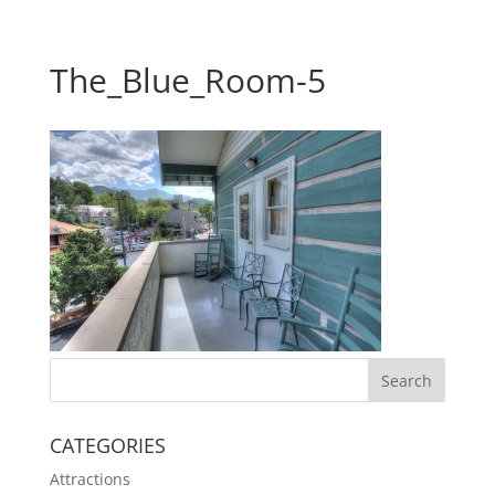
The_Blue_Room-5
CATEGORIES
Attractions