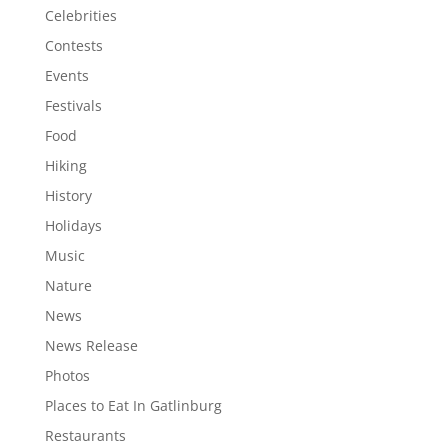
Celebrities
Contests
Events
Festivals
Food
Hiking
History
Holidays
Music
Nature
News
News Release
Photos
Places to Eat In Gatlinburg
Restaurants