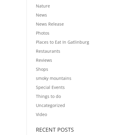
Nature
News
News Release
Photos
Places to Eat In Gatlinburg
Restaurants
Reviews
Shops
smoky mountains
Special Events
Things to do
Uncategorized
Video
RECENT POSTS