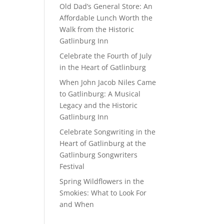
Old Dad’s General Store: An
Affordable Lunch Worth the
Walk from the Historic
Gatlinburg Inn
Celebrate the Fourth of July
in the Heart of Gatlinburg
When John Jacob Niles Came
to Gatlinburg: A Musical
Legacy and the Historic
Gatlinburg Inn
Celebrate Songwriting in the
Heart of Gatlinburg at the
Gatlinburg Songwriters
Festival
Spring Wildflowers in the
Smokies: What to Look For
and When