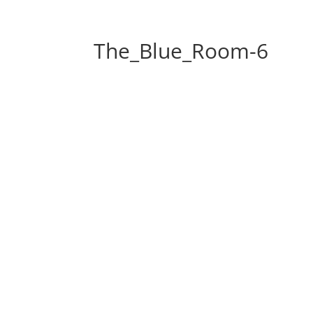
The_Blue_Room-6