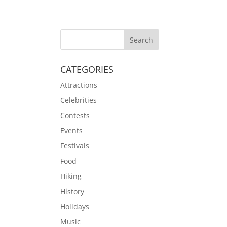
CATEGORIES
Attractions
Celebrities
Contests
Events
Festivals
Food
Hiking
History
Holidays
Music