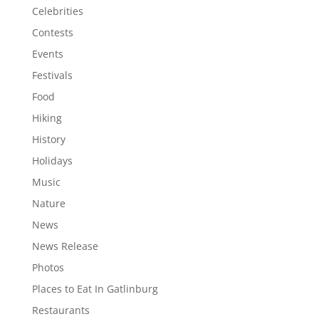
Celebrities
Contests
Events
Festivals
Food
Hiking
History
Holidays
Music
Nature
News
News Release
Photos
Places to Eat In Gatlinburg
Restaurants