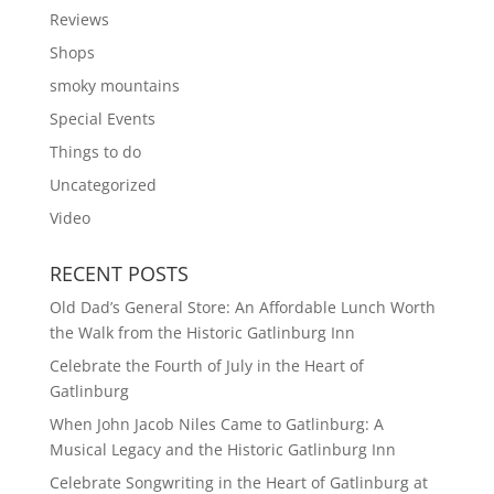
Reviews
Shops
smoky mountains
Special Events
Things to do
Uncategorized
Video
RECENT POSTS
Old Dad’s General Store: An Affordable Lunch Worth
the Walk from the Historic Gatlinburg Inn
Celebrate the Fourth of July in the Heart of
Gatlinburg
When John Jacob Niles Came to Gatlinburg: A
Musical Legacy and the Historic Gatlinburg Inn
Celebrate Songwriting in the Heart of Gatlinburg at