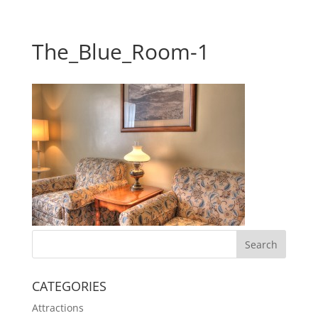
The_Blue_Room-1
CATEGORIES
Attractions