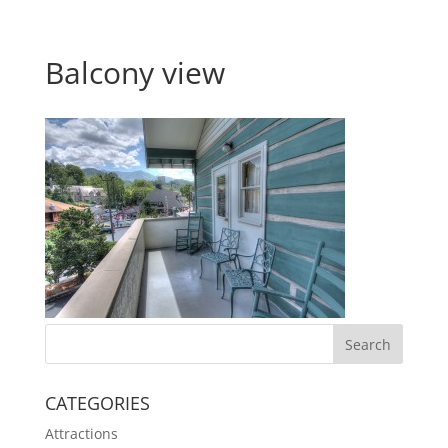
Balcony view
CATEGORIES
Attractions