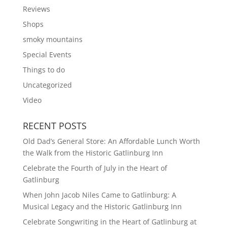
Reviews
Shops
smoky mountains
Special Events
Things to do
Uncategorized
Video
RECENT POSTS
Old Dad’s General Store: An Affordable Lunch Worth
the Walk from the Historic Gatlinburg Inn
Celebrate the Fourth of July in the Heart of
Gatlinburg
When John Jacob Niles Came to Gatlinburg: A
Musical Legacy and the Historic Gatlinburg Inn
Celebrate Songwriting in the Heart of Gatlinburg at