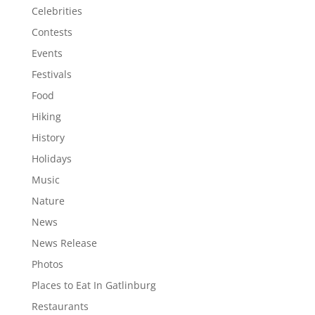
Celebrities
Contests
Events
Festivals
Food
Hiking
History
Holidays
Music
Nature
News
News Release
Photos
Places to Eat In Gatlinburg
Restaurants