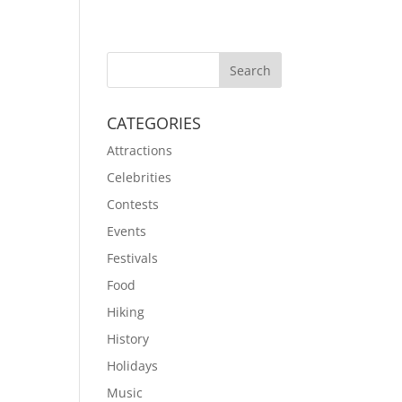
CATEGORIES
Attractions
Celebrities
Contests
Events
Festivals
Food
Hiking
History
Holidays
Music