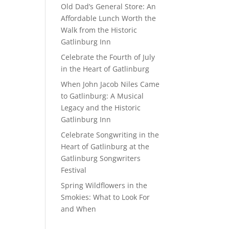
Old Dad’s General Store: An
Affordable Lunch Worth the
Walk from the Historic
Gatlinburg Inn
Celebrate the Fourth of July
in the Heart of Gatlinburg
When John Jacob Niles Came
to Gatlinburg: A Musical
Legacy and the Historic
Gatlinburg Inn
Celebrate Songwriting in the
Heart of Gatlinburg at the
Gatlinburg Songwriters
Festival
Spring Wildflowers in the
Smokies: What to Look For
and When