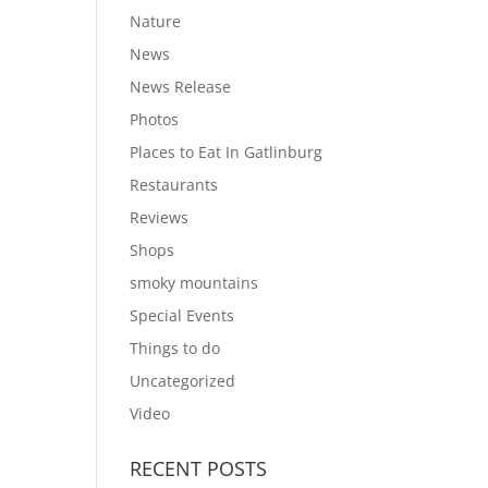
Nature
News
News Release
Photos
Places to Eat In Gatlinburg
Restaurants
Reviews
Shops
smoky mountains
Special Events
Things to do
Uncategorized
Video
RECENT POSTS