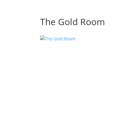
The Gold Room