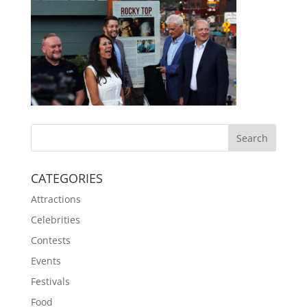
CATEGORIES
Attractions
Celebrities
Contests
Events
Festivals
Food