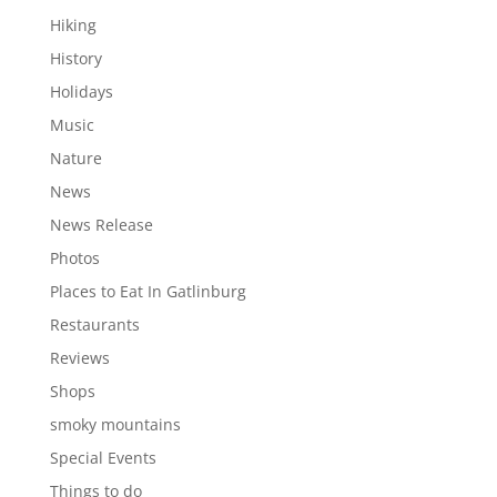
Hiking
History
Holidays
Music
Nature
News
News Release
Photos
Places to Eat In Gatlinburg
Restaurants
Reviews
Shops
smoky mountains
Special Events
Things to do