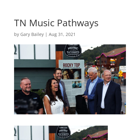
TN Music Pathways
by
Gary Bailey
|
Aug 31, 2021