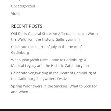
Uncategorized
Video
RECENT POSTS
Old Dad’s General Store: An Affordable Lunch Worth
the Walk from the Historic Gatlinburg Inn
Celebrate the Fourth of July in the Heart of
Gatlinburg
When John Jacob Niles Came to Gatlinburg: A
Musical Legacy and the Historic Gatlinburg Inn
Celebrate Songwriting in the Heart of Gatlinburg at
the Gatlinburg Songwriters Festival
Spring Wildflowers in the Smokies: What to Look For
and When