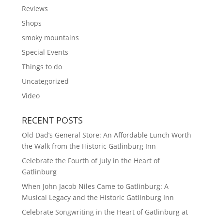
Reviews
Shops
smoky mountains
Special Events
Things to do
Uncategorized
Video
RECENT POSTS
Old Dad’s General Store: An Affordable Lunch Worth
the Walk from the Historic Gatlinburg Inn
Celebrate the Fourth of July in the Heart of
Gatlinburg
When John Jacob Niles Came to Gatlinburg: A
Musical Legacy and the Historic Gatlinburg Inn
Celebrate Songwriting in the Heart of Gatlinburg at