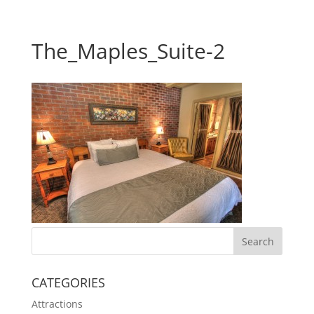
The_Maples_Suite-2
CATEGORIES
Attractions