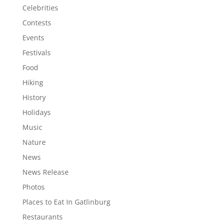
Celebrities
Contests
Events
Festivals
Food
Hiking
History
Holidays
Music
Nature
News
News Release
Photos
Places to Eat In Gatlinburg
Restaurants