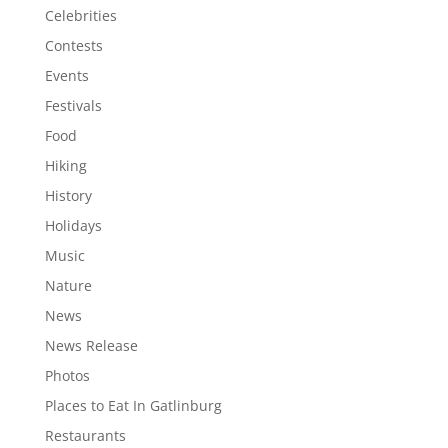
Celebrities
Contests
Events
Festivals
Food
Hiking
History
Holidays
Music
Nature
News
News Release
Photos
Places to Eat In Gatlinburg
Restaurants