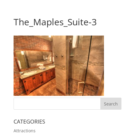
The_Maples_Suite-3
CATEGORIES
Attractions