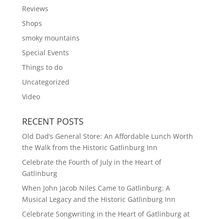
Reviews
Shops
smoky mountains
Special Events
Things to do
Uncategorized
Video
RECENT POSTS
Old Dad’s General Store: An Affordable Lunch Worth
the Walk from the Historic Gatlinburg Inn
Celebrate the Fourth of July in the Heart of
Gatlinburg
When John Jacob Niles Came to Gatlinburg: A
Musical Legacy and the Historic Gatlinburg Inn
Celebrate Songwriting in the Heart of Gatlinburg at