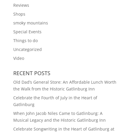
Reviews
Shops
smoky mountains
Special Events
Things to do
Uncategorized
Video
RECENT POSTS
Old Dad’s General Store: An Affordable Lunch Worth
the Walk from the Historic Gatlinburg Inn
Celebrate the Fourth of July in the Heart of
Gatlinburg
When John Jacob Niles Came to Gatlinburg: A
Musical Legacy and the Historic Gatlinburg Inn
Celebrate Songwriting in the Heart of Gatlinburg at