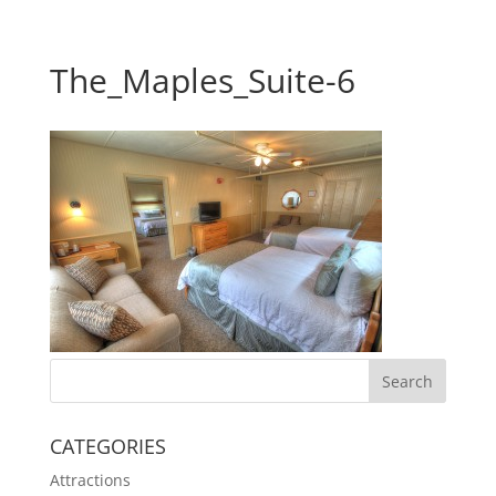
The_Maples_Suite-6
CATEGORIES
Attractions