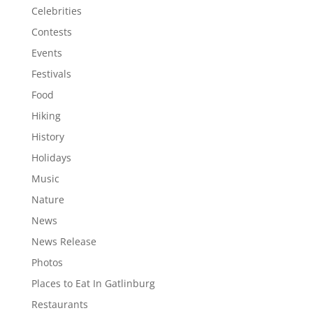
Celebrities
Contests
Events
Festivals
Food
Hiking
History
Holidays
Music
Nature
News
News Release
Photos
Places to Eat In Gatlinburg
Restaurants