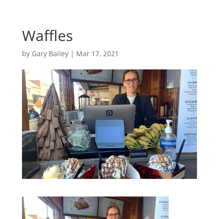
Waffles
by
Gary Bailey
|
Mar 17, 2021