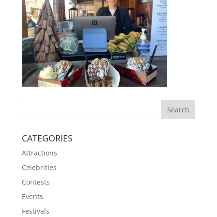
CATEGORIES
Attractions
Celebrities
Contests
Events
Festivals