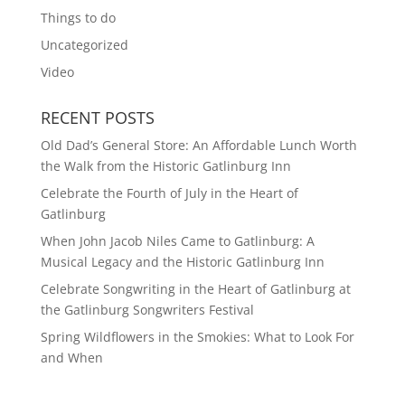
Things to do
Uncategorized
Video
RECENT POSTS
Old Dad’s General Store: An Affordable Lunch Worth
the Walk from the Historic Gatlinburg Inn
Celebrate the Fourth of July in the Heart of
Gatlinburg
When John Jacob Niles Came to Gatlinburg: A
Musical Legacy and the Historic Gatlinburg Inn
Celebrate Songwriting in the Heart of Gatlinburg at
the Gatlinburg Songwriters Festival
Spring Wildflowers in the Smokies: What to Look For
and When