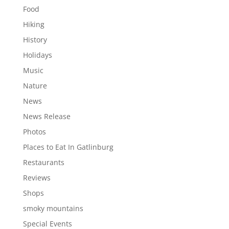
Food
Hiking
History
Holidays
Music
Nature
News
News Release
Photos
Places to Eat In Gatlinburg
Restaurants
Reviews
Shops
smoky mountains
Special Events