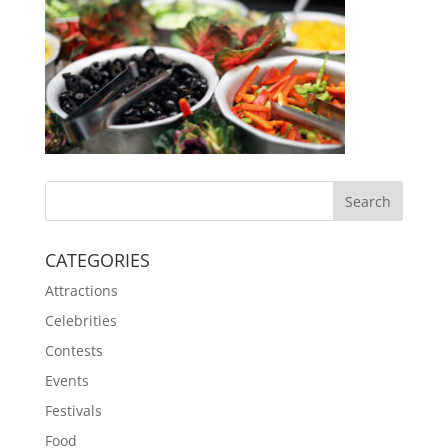
CATEGORIES
Attractions
Celebrities
Contests
Events
Festivals
Food