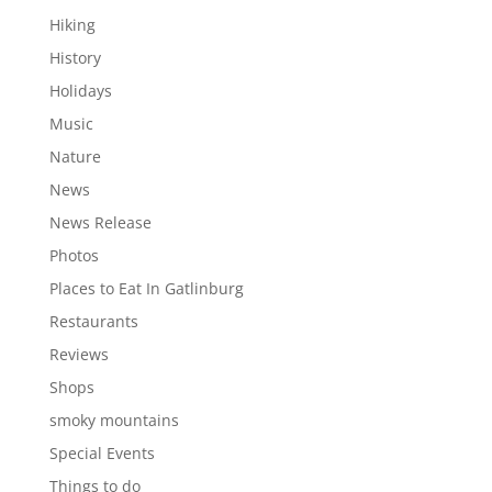
Hiking
History
Holidays
Music
Nature
News
News Release
Photos
Places to Eat In Gatlinburg
Restaurants
Reviews
Shops
smoky mountains
Special Events
Things to do