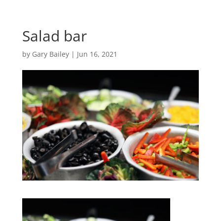
Salad bar
by
Gary Bailey
|
Jun 16, 2021