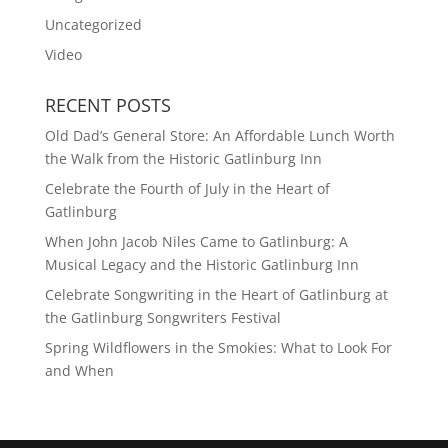
Uncategorized
Video
RECENT POSTS
Old Dad’s General Store: An Affordable Lunch Worth
the Walk from the Historic Gatlinburg Inn
Celebrate the Fourth of July in the Heart of
Gatlinburg
When John Jacob Niles Came to Gatlinburg: A
Musical Legacy and the Historic Gatlinburg Inn
Celebrate Songwriting in the Heart of Gatlinburg at
the Gatlinburg Songwriters Festival
Spring Wildflowers in the Smokies: What to Look For
and When