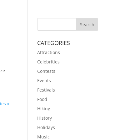
CATEGORIES
Attractions
Celebrities
h
ize
Contests
Events
Festivals
Food
ies »
Hiking
History
Holidays
Music