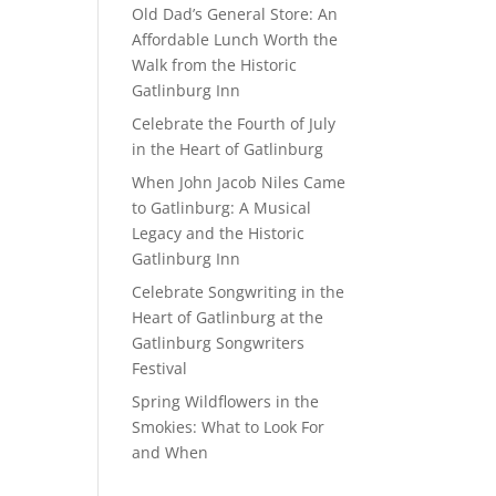
Old Dad’s General Store: An
Affordable Lunch Worth the
Walk from the Historic
Gatlinburg Inn
Celebrate the Fourth of July
in the Heart of Gatlinburg
When John Jacob Niles Came
to Gatlinburg: A Musical
Legacy and the Historic
Gatlinburg Inn
Celebrate Songwriting in the
Heart of Gatlinburg at the
Gatlinburg Songwriters
Festival
Spring Wildflowers in the
Smokies: What to Look For
and When