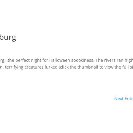
nburg
s
urg…the perfect night for Halloween spookiness. The rivers ran hig
n, terrifying creatures lurked (click the thumbnail to view the full s
Next Entr