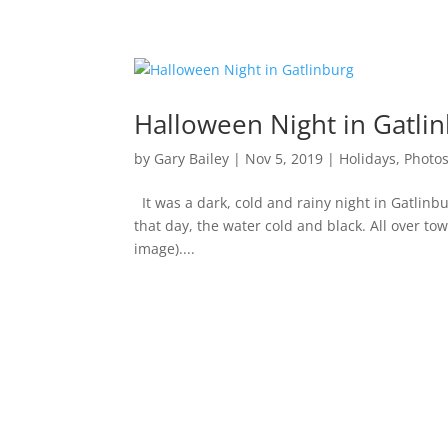
Halloween Night in Gatli
by
Gary Bailey
|
Nov 5, 2019
|
Holidays
,
Photo
It was a dark, cold and rainy night in Gatlinb
that day, the water cold and black. All over tow
image)....