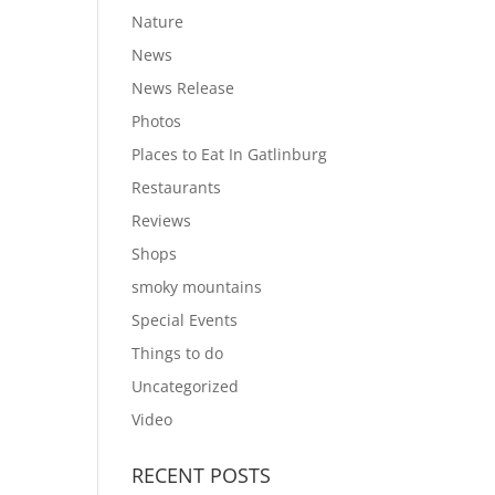
Nature
News
News Release
Photos
Places to Eat In Gatlinburg
Restaurants
Reviews
Shops
smoky mountains
Special Events
Things to do
Uncategorized
Video
RECENT POSTS