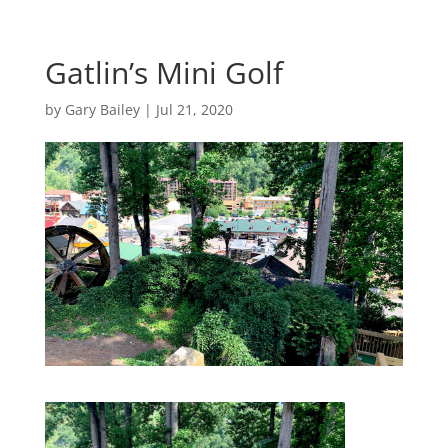
Gatlin’s Mini Golf
by
Gary Bailey
|
Jul 21, 2020