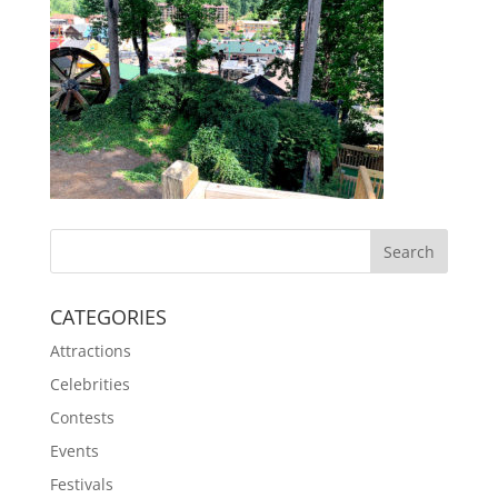
CATEGORIES
Attractions
Celebrities
Contests
Events
Festivals