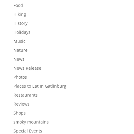
Food
Hiking
History
Holidays
Music
Nature
News
News Release
Photos
Places to Eat In Gatlinburg
Restaurants
Reviews
Shops
smoky mountains
Special Events