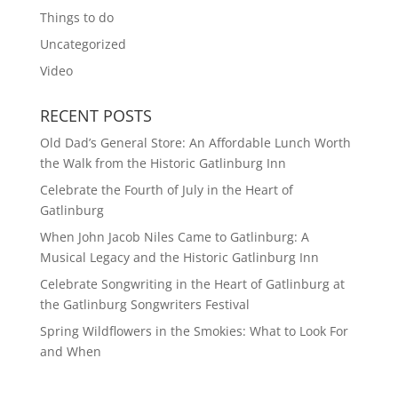
Things to do
Uncategorized
Video
RECENT POSTS
Old Dad’s General Store: An Affordable Lunch Worth
the Walk from the Historic Gatlinburg Inn
Celebrate the Fourth of July in the Heart of
Gatlinburg
When John Jacob Niles Came to Gatlinburg: A
Musical Legacy and the Historic Gatlinburg Inn
Celebrate Songwriting in the Heart of Gatlinburg at
the Gatlinburg Songwriters Festival
Spring Wildflowers in the Smokies: What to Look For
and When