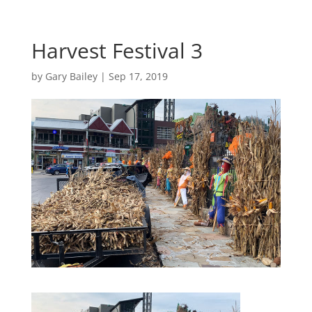
Harvest Festival 3
by
Gary Bailey
|
Sep 17, 2019