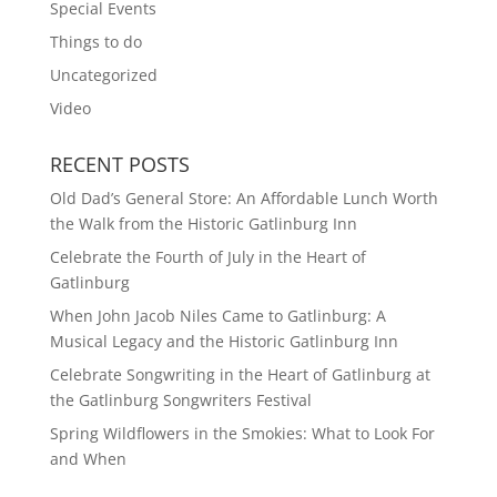
Special Events
Things to do
Uncategorized
Video
RECENT POSTS
Old Dad’s General Store: An Affordable Lunch Worth
the Walk from the Historic Gatlinburg Inn
Celebrate the Fourth of July in the Heart of
Gatlinburg
When John Jacob Niles Came to Gatlinburg: A
Musical Legacy and the Historic Gatlinburg Inn
Celebrate Songwriting in the Heart of Gatlinburg at
the Gatlinburg Songwriters Festival
Spring Wildflowers in the Smokies: What to Look For
and When