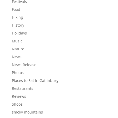
Festivals
Food
Hiking
History
Holidays
Music
Nature
News
News Release
Photos
Places to Eat In Gatlinburg
Restaurants
Reviews
Shops
smoky mountains