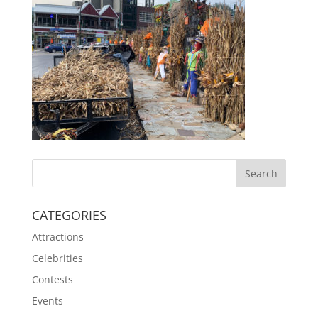
CATEGORIES
Attractions
Celebrities
Contests
Events