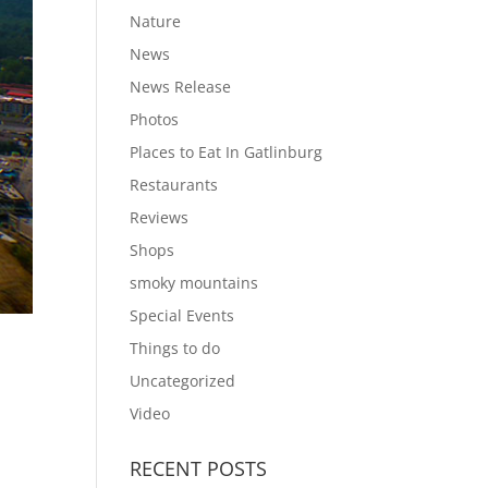
Nature
News
News Release
Photos
Places to Eat In Gatlinburg
Restaurants
Reviews
Shops
smoky mountains
Special Events
Things to do
Uncategorized
Video
RECENT POSTS