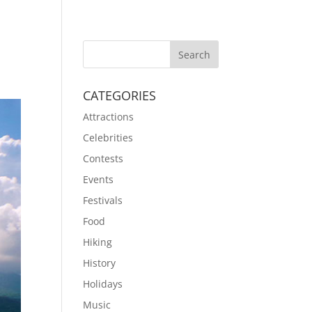
CATEGORIES
Attractions
Celebrities
Contests
Events
Festivals
Food
Hiking
History
Holidays
Music