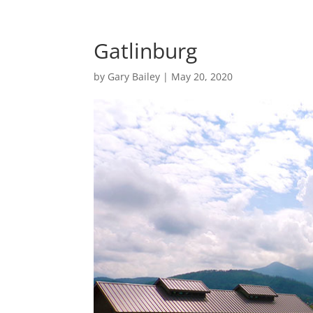
Gatlinburg
by
Gary Bailey
|
May 20, 2020