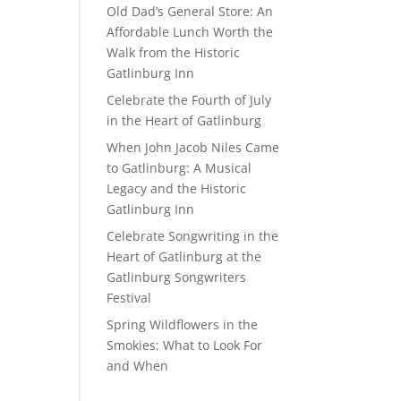
Old Dad’s General Store: An
Affordable Lunch Worth the
Walk from the Historic
Gatlinburg Inn
Celebrate the Fourth of July
in the Heart of Gatlinburg
When John Jacob Niles Came
to Gatlinburg: A Musical
Legacy and the Historic
Gatlinburg Inn
Celebrate Songwriting in the
Heart of Gatlinburg at the
Gatlinburg Songwriters
Festival
Spring Wildflowers in the
Smokies: What to Look For
and When